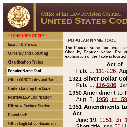
!!! CHANGE NOTICE !!!
POPULAR NAME TOOL
Search & Browse
The Popular Name Tool enables y
Cited by Popular Name. For pr
Currency and Updating
explanation of the Table is locate
Classification Tables
____________Act of_
Pub. L.
111-226
, Au
Popular Name Tool
1921 Silver Dollar Co
Other OLRC Tables and Tools
Pub. L.
116-286
, Ja
Understanding the Code
1950 Amendment to P
Positive Law Codification
Aug. 5,
1950, ch. 5
1951 Amendments to 
Editorial Reclassification
Act
Downloads
June 19,
1951, ch. 
Other Legislative Resources
Short title, see
50 U