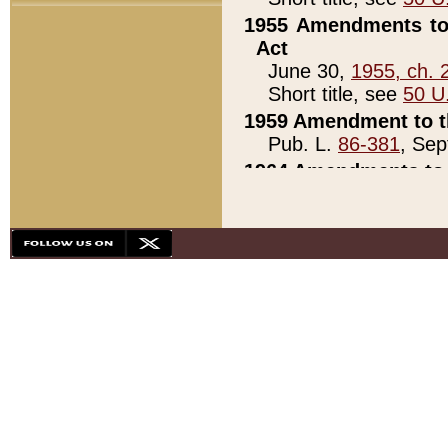
1955 Amendments to 
Act
June 30,
1955, ch. 
Short title, see
50 U
1959 Amendment to th
Pub. L.
86-381
, Sep
1964 Amendments to 
Pub. L.
88-451
, Au
21)
1979 White House Con
Pub. L.
95-272
, ti
note)
1979 White House Co
Pub. L.
95-272
, ti
note)
1984 Act to Combat I
Pub. L.
98-533
, Oc
seq.)