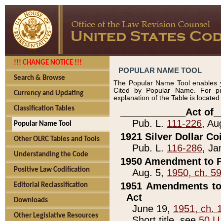
!!! CHANGE NOTICE !!!
POPULAR NAME TOOL
Search & Browse
The Popular Name Tool enables y
Cited by Popular Name. For pr
Currency and Updating
explanation of the Table is locate
Classification Tables
____________Act of_
Pub. L.
111-226
, Au
Popular Name Tool
1921 Silver Dollar Co
Other OLRC Tables and Tools
Pub. L.
116-286
, Ja
Understanding the Code
1950 Amendment to P
Positive Law Codification
Aug. 5,
1950, ch. 5
1951 Amendments to 
Editorial Reclassification
Act
Downloads
June 19,
1951, ch. 
Other Legislative Resources
Short title, see
50 U