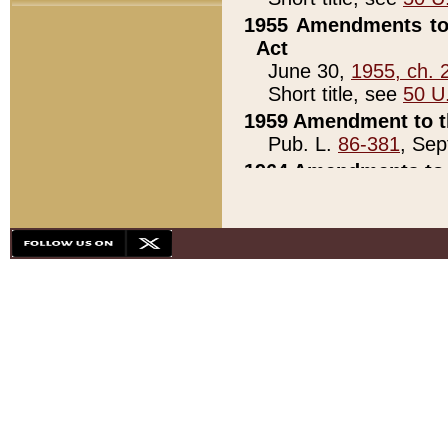
1955 Amendments to 
Act
June 30,
1955, ch. 
Short title, see
50 U
1959 Amendment to th
Pub. L.
86-381
, Sep
1964 Amendments to 
Pub. L.
88-451
, Au
21)
1979 White House Con
Pub. L.
95-272
, ti
note)
1979 White House Co
Pub. L.
95-272
, ti
note)
1984 Act to Combat I
Pub. L.
98-533
, Oc
seq.)