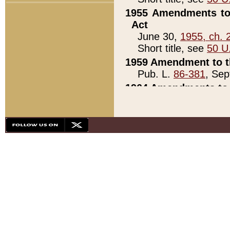
1955 Amendments to 
Act
June 30,
1955, ch. 
Short title, see
50 U
1959 Amendment to th
Pub. L.
86-381
, Sep
1964 Amendments to 
Pub. L.
88-451
, Au
21)
1979 White House Con
Pub. L.
95-272
, ti
note)
1979 White House Co
Pub. L.
95-272
, ti
note)
1984 Act to Combat I
Pub. L.
98-533
, Oc
seq.)