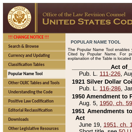
!!! CHANGE NOTICE !!!
POPULAR NAME TOOL
Search & Browse
The Popular Name Tool enables y
Cited by Popular Name. For pr
Currency and Updating
explanation of the Table is locate
Classification Tables
____________Act of_
Pub. L.
111-226
, Au
Popular Name Tool
1921 Silver Dollar Co
Other OLRC Tables and Tools
Pub. L.
116-286
, Ja
Understanding the Code
1950 Amendment to P
Positive Law Codification
Aug. 5,
1950, ch. 5
1951 Amendments to 
Editorial Reclassification
Act
Downloads
June 19,
1951, ch. 
Other Legislative Resources
Short title, see
50 U