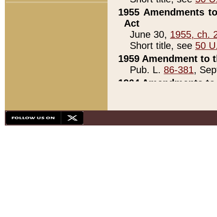
1955 Amendments to 
Act
June 30,
1955, ch. 
Short title, see
50 U
1959 Amendment to th
Pub. L.
86-381
, Sep
1964 Amendments to 
Pub. L.
88-451
, Au
21)
1979 White House Con
Pub. L.
95-272
, ti
note)
1979 White House Co
Pub. L.
95-272
, ti
note)
1984 Act to Combat I
Pub. L.
98-533
, Oc
seq.)