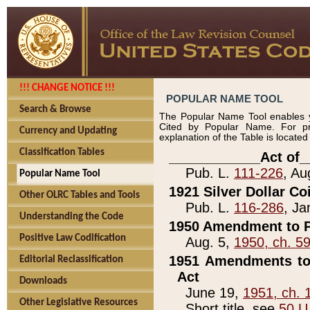
!!! CHANGE NOTICE !!!
POPULAR NAME TOOL
Search & Browse
The Popular Name Tool enables y
Cited by Popular Name. For pr
Currency and Updating
explanation of the Table is locate
Classification Tables
____________Act of_
Pub. L.
111-226
, Au
Popular Name Tool
1921 Silver Dollar Co
Other OLRC Tables and Tools
Pub. L.
116-286
, Ja
Understanding the Code
1950 Amendment to P
Positive Law Codification
Aug. 5,
1950, ch. 5
1951 Amendments to 
Editorial Reclassification
Act
Downloads
June 19,
1951, ch. 
Other Legislative Resources
Short title, see
50 U