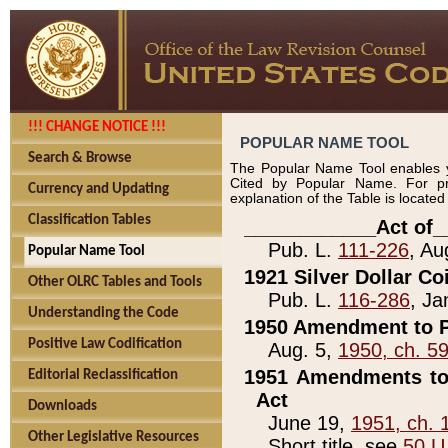
!!! CHANGE NOTICE !!!
POPULAR NAME TOOL
Search & Browse
The Popular Name Tool enables y
Cited by Popular Name. For pr
Currency and Updating
explanation of the Table is locate
Classification Tables
____________Act of_
Pub. L.
111-226
, Au
Popular Name Tool
1921 Silver Dollar Co
Other OLRC Tables and Tools
Pub. L.
116-286
, Ja
Understanding the Code
1950 Amendment to P
Positive Law Codification
Aug. 5,
1950, ch. 5
1951 Amendments to 
Editorial Reclassification
Act
Downloads
June 19,
1951, ch. 
Other Legislative Resources
Short title, see
50 U