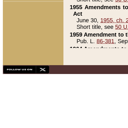
1955 Amendments to 
Act
June 30,
1955, ch. 
Short title, see
50 U
1959 Amendment to th
Pub. L.
86-381
, Sep
1964 Amendments to 
Pub. L.
88-451
, Au
21)
1979 White House Con
Pub. L.
95-272
, ti
note)
1979 White House Co
Pub. L.
95-272
, ti
note)
1984 Act to Combat I
Pub. L.
98-533
, Oc
seq.)