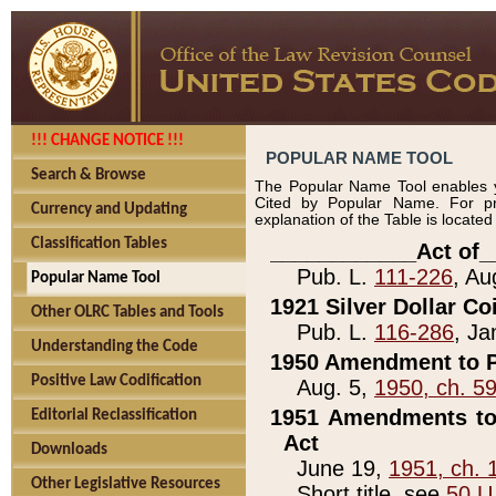
!!! CHANGE NOTICE !!!
POPULAR NAME TOOL
Search & Browse
The Popular Name Tool enables y
Cited by Popular Name. For pr
Currency and Updating
explanation of the Table is locate
Classification Tables
____________Act of_
Pub. L.
111-226
, Au
Popular Name Tool
1921 Silver Dollar Co
Other OLRC Tables and Tools
Pub. L.
116-286
, Ja
Understanding the Code
1950 Amendment to P
Positive Law Codification
Aug. 5,
1950, ch. 5
1951 Amendments to 
Editorial Reclassification
Act
Downloads
June 19,
1951, ch. 
Other Legislative Resources
Short title, see
50 U