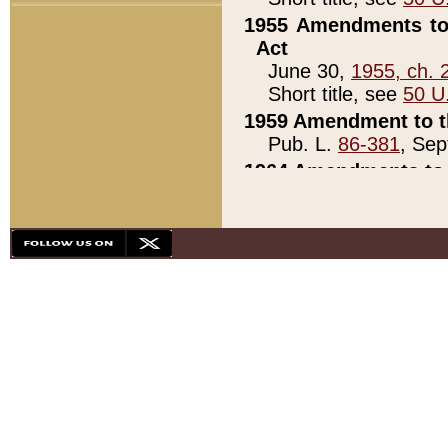
1955 Amendments to 
Act
June 30,
1955, ch. 
Short title, see
50 U
1959 Amendment to th
Pub. L.
86-381
, Sep
1964 Amendments to 
Pub. L.
88-451
, Au
21)
1979 White House Con
Pub. L.
95-272
, ti
note)
1979 White House Co
Pub. L.
95-272
, ti
note)
1984 Act to Combat I
Pub. L.
98-533
, Oc
seq.)