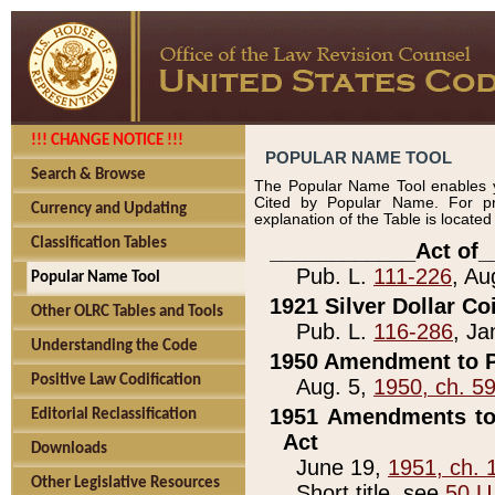
!!! CHANGE NOTICE !!!
POPULAR NAME TOOL
Search & Browse
The Popular Name Tool enables y
Cited by Popular Name. For pr
Currency and Updating
explanation of the Table is locate
Classification Tables
____________Act of_
Pub. L.
111-226
, Au
Popular Name Tool
1921 Silver Dollar Co
Other OLRC Tables and Tools
Pub. L.
116-286
, Ja
Understanding the Code
1950 Amendment to P
Positive Law Codification
Aug. 5,
1950, ch. 5
1951 Amendments to 
Editorial Reclassification
Act
Downloads
June 19,
1951, ch. 
Other Legislative Resources
Short title, see
50 U