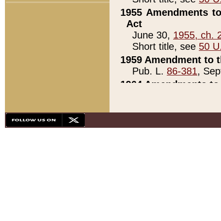
1955 Amendments to 
Act
June 30,
1955, ch. 
Short title, see
50 U
1959 Amendment to th
Pub. L.
86-381
, Sep
1964 Amendments to 
Pub. L.
88-451
, Au
21)
1979 White House Con
Pub. L.
95-272
, ti
note)
1979 White House Co
Pub. L.
95-272
, ti
note)
1984 Act to Combat I
Pub. L.
98-533
, Oc
seq.)