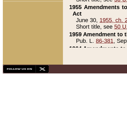
1955 Amendments to 
Act
June 30,
1955, ch. 
Short title, see
50 U
1959 Amendment to th
Pub. L.
86-381
, Sep
1964 Amendments to 
Pub. L.
88-451
, Au
21)
1979 White House Con
Pub. L.
95-272
, ti
note)
1979 White House Co
Pub. L.
95-272
, ti
note)
1984 Act to Combat I
Pub. L.
98-533
, Oc
seq.)