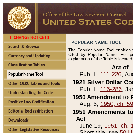
!!! CHANGE NOTICE !!!
POPULAR NAME TOOL
Search & Browse
The Popular Name Tool enables y
Cited by Popular Name. For pr
Currency and Updating
explanation of the Table is locate
Classification Tables
____________Act of_
Pub. L.
111-226
, Au
Popular Name Tool
1921 Silver Dollar Co
Other OLRC Tables and Tools
Pub. L.
116-286
, Ja
Understanding the Code
1950 Amendment to P
Positive Law Codification
Aug. 5,
1950, ch. 5
1951 Amendments to 
Editorial Reclassification
Act
Downloads
June 19,
1951, ch. 
Other Legislative Resources
Short title, see
50 U