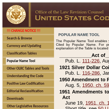
!!! CHANGE NOTICE !!!
POPULAR NAME TOOL
Search & Browse
The Popular Name Tool enables y
Cited by Popular Name. For pr
Currency and Updating
explanation of the Table is locate
Classification Tables
____________Act of_
Pub. L.
111-226
, Au
Popular Name Tool
1921 Silver Dollar Co
Other OLRC Tables and Tools
Pub. L.
116-286
, Ja
Understanding the Code
1950 Amendment to P
Positive Law Codification
Aug. 5,
1950, ch. 5
1951 Amendments to 
Editorial Reclassification
Act
Downloads
June 19,
1951, ch. 
Other Legislative Resources
Short title, see
50 U