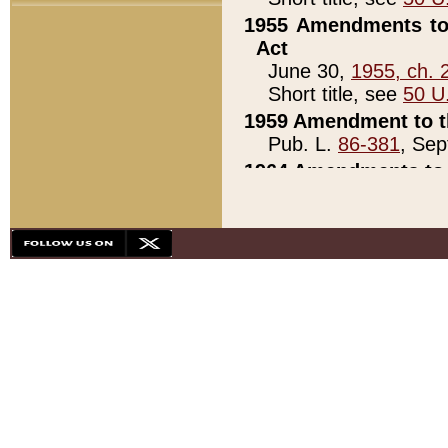
1955 Amendments to 
Act
June 30,
1955, ch. 
Short title, see
50 U
1959 Amendment to th
Pub. L.
86-381
, Sep
1964 Amendments to 
Pub. L.
88-451
, Au
21)
1979 White House Con
Pub. L.
95-272
, ti
note)
1979 White House Co
Pub. L.
95-272
, ti
note)
1984 Act to Combat I
Pub. L.
98-533
, Oc
seq.)