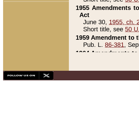
1955 Amendments to 
Act
June 30,
1955, ch. 
Short title, see
50 U
1959 Amendment to th
Pub. L.
86-381
, Sep
1964 Amendments to 
Pub. L.
88-451
, Au
21)
1979 White House Con
Pub. L.
95-272
, ti
note)
1979 White House Co
Pub. L.
95-272
, ti
note)
1984 Act to Combat I
Pub. L.
98-533
, Oc
seq.)