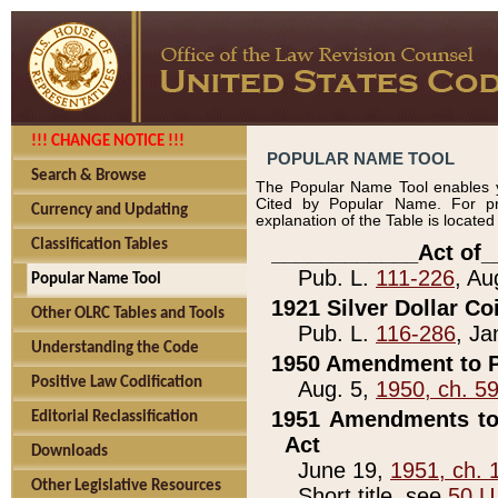
!!! CHANGE NOTICE !!!
POPULAR NAME TOOL
Search & Browse
The Popular Name Tool enables y
Cited by Popular Name. For pr
Currency and Updating
explanation of the Table is locate
Classification Tables
____________Act of_
Pub. L.
111-226
, Au
Popular Name Tool
1921 Silver Dollar Co
Other OLRC Tables and Tools
Pub. L.
116-286
, Ja
Understanding the Code
1950 Amendment to P
Positive Law Codification
Aug. 5,
1950, ch. 5
1951 Amendments to 
Editorial Reclassification
Act
Downloads
June 19,
1951, ch. 
Other Legislative Resources
Short title, see
50 U