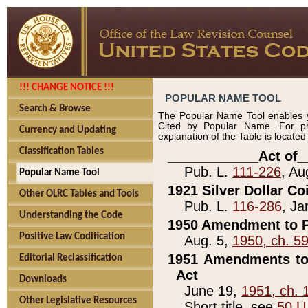
!!! CHANGE NOTICE !!!
POPULAR NAME TOOL
Search & Browse
The Popular Name Tool enables y
Cited by Popular Name. For pr
Currency and Updating
explanation of the Table is locate
Classification Tables
____________Act of_
Pub. L.
111-226
, Au
Popular Name Tool
1921 Silver Dollar Co
Other OLRC Tables and Tools
Pub. L.
116-286
, Ja
Understanding the Code
1950 Amendment to P
Positive Law Codification
Aug. 5,
1950, ch. 5
1951 Amendments to 
Editorial Reclassification
Act
Downloads
June 19,
1951, ch. 
Other Legislative Resources
Short title, see
50 U