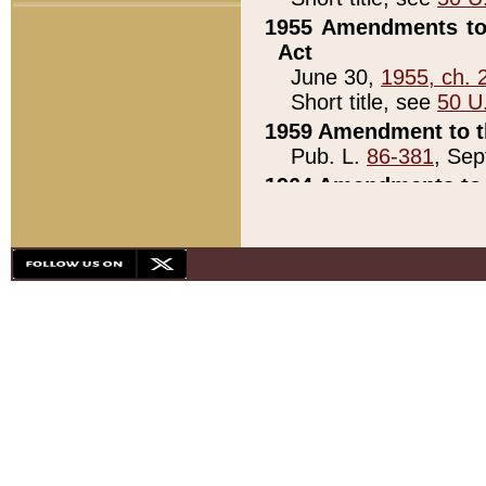
1955 Amendments to 
Act
June 30,
1955, ch. 
Short title, see
50 U
1959 Amendment to th
Pub. L.
86-381
, Sep
1964 Amendments to 
Pub. L.
88-451
, Au
21)
1979 White House Con
Pub. L.
95-272
, ti
note)
1979 White House Co
Pub. L.
95-272
, ti
note)
1984 Act to Combat I
Pub. L.
98-533
, Oc
seq.)