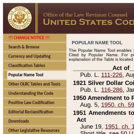
!!! CHANGE NOTICE !!!
POPULAR NAME TOOL
Search & Browse
The Popular Name Tool enables y
Cited by Popular Name. For pr
Currency and Updating
explanation of the Table is locate
Classification Tables
____________Act of_
Pub. L.
111-226
, Au
Popular Name Tool
1921 Silver Dollar Co
Other OLRC Tables and Tools
Pub. L.
116-286
, Ja
Understanding the Code
1950 Amendment to P
Positive Law Codification
Aug. 5,
1950, ch. 5
1951 Amendments to 
Editorial Reclassification
Act
Downloads
June 19,
1951, ch. 
Other Legislative Resources
Short title, see
50 U