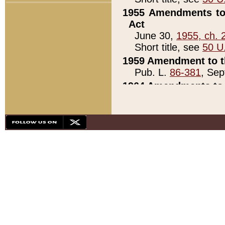
1955 Amendments to 
Act
June 30,
1955, ch. 
Short title, see
50 U
1959 Amendment to th
Pub. L.
86-381
, Sep
1964 Amendments to 
Pub. L.
88-451
, Au
21)
1979 White House Con
Pub. L.
95-272
, ti
note)
1979 White House Co
Pub. L.
95-272
, ti
note)
1984 Act to Combat I
Pub. L.
98-533
, Oc
seq.)