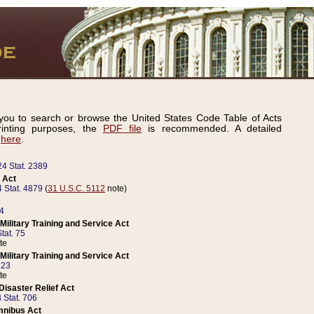
ou to search or browse the United States Code Table of Acts
inting purposes, the
PDF file
is recommended. A detailed
d
here
.
24 Stat. 2389
 Act
 Stat. 4879
(
31 U.S.C. 5112
note)
14
ilitary Training and Service Act
tat. 75
te
ilitary Training and Service Act
223
te
isaster Relief Act
 Stat. 706
mnibus Act