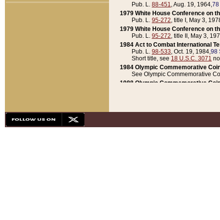
Pub. L.
88-451
, Aug. 19, 1964,
78
1979 White House Conference on th
Pub. L.
95-272
, title I, May 3, 197
1979 White House Conference on th
Pub. L.
95-272
, title II, May 3, 19
1984 Act to Combat International T
Pub. L.
98-533
, Oct. 19, 1984,
98 
Short title, see
18 U.S.C. 3071
no
1984 Olympic Commemorative Coin
See Olympic Commemorative Coi
1988 Olympic Commemorative Coin
Pub. L.
100-141
, Oct. 28, 1987,
10
1992 National Assessment of Chapt
Pub. L.
101-305
, May 30, 1990,
1
1992 Olympic Commemorative Coin
Pub. L.
101-406
, Oct. 3, 1990,
104
1992 White House Commemorative 
Pub. L.
102-281
, title I, May 13, 
1993 White House Conference on Chi
Pub. L.
101-501
, title IX, subtitl
Short title, see
42 U.S.C. 12301
n
1997 Emergency Supplemental Approp
Pub. L.
105-18
, June 12, 1997,
11
1998 Supplemental Appropriations 
Pub. L.
105-174
, May 1, 1998,
112
1999 Emergency Supplemental Appr
Pub. L.
106-31
, May 21, 1999,
113
2001 Emergency Supplemental Approp