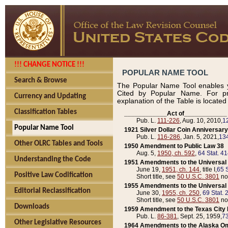
!!! CHANGE NOTICE !!!
POPULAR NAME TOOL
Search & Browse
The Popular Name Tool enables y
Cited by Popular Name. For pr
Currency and Updating
explanation of the Table is locate
Classification Tables
____________Act of____________
Pub. L.
111-226
, Aug. 10, 2010,
1
Popular Name Tool
1921 Silver Dollar Coin Anniversary
Pub. L.
116-286
, Jan. 5, 2021,
134
Other OLRC Tables and Tools
1950 Amendment to Public Law 38
Aug. 5,
1950, ch. 592
,
64 Stat. 4
Understanding the Code
1951 Amendments to the Universal M
June 19,
1951, ch. 144
, title I,
65 S
Positive Law Codification
Short title, see
50 U.S.C. 3801
no
1955 Amendments to the Universal M
Editorial Reclassification
June 30,
1955, ch. 250
,
69 Stat. 
Short title, see
50 U.S.C. 3801
no
Downloads
1959 Amendment to the Texas City D
Pub. L.
86-381
, Sept. 25, 1959,
73
Other Legislative Resources
1964 Amendments to the Alaska O