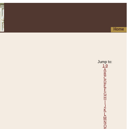
Home
Jump to:
1-9
A
B
C
D
E
F
G
H
I
J
K
L
M
N
O