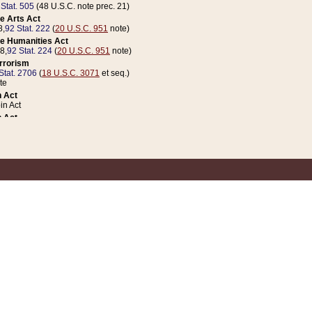
 Stat. 505
(48 U.S.C. note prec. 21)
e Arts Act
8,
92 Stat. 222
(
20 U.S.C. 951
note)
e Humanities Act
78,
92 Stat. 224
(
20 U.S.C. 951
note)
errorism
Stat. 2706
(
18 U.S.C. 3071
et seq.)
te
 Act
n Act
 Act
1 Stat. 832
(
31 U.S.C. 5112
note)
er 1 Act
04 Stat. 253
 Act
 Stat. 879
(
31 U.S.C. 5112
note)
Coin Act
1992,
106 Stat. 133
(
31 U.S.C. 5112
note)
ldren, Youth, and Families
e B (Sec. 981 et seq.), Nov. 3, 1990,
104 Stat. 1280
(
42 U.S.C. 12371
et seq.)
ote
riations Act for Recovery from Natural Disasters, and for Overseas Peacekee
1 Stat. 158
and Rescissions Act
 Stat. 58
opriations Act
 Stat. 57
riations Act for Recovery from and Response to Terrorist Attacks on the Un