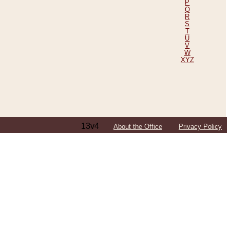
P
Q
R
S
T
U
V
W
XYZ
13v4
About the Office
Privacy Policy
ping Efforts, Including Those in Bosnia
ited States