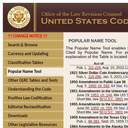
!!! CHANGE NOTICE !!!
POPULAR NAME TOOL
Search & Browse
The Popular Name Tool enables y
Cited by Popular Name. For pr
Currency and Updating
explanation of the Table is locate
Classification Tables
____________Act of____________
Pub. L.
111-226
, Aug. 10, 2010,
1
Popular Name Tool
1921 Silver Dollar Coin Anniversary
Pub. L.
116-286
, Jan. 5, 2021,
134
Other OLRC Tables and Tools
1950 Amendment to Public Law 38
Aug. 5,
1950, ch. 592
,
64 Stat. 4
Understanding the Code
1951 Amendments to the Universal M
June 19,
1951, ch. 144
, title I,
65 S
Positive Law Codification
Short title, see
50 U.S.C. 3801
no
1955 Amendments to the Universal M
Editorial Reclassification
June 30,
1955, ch. 250
,
69 Stat. 
Short title, see
50 U.S.C. 3801
no
Downloads
1959 Amendment to the Texas City D
Pub. L.
86-381
, Sept. 25, 1959,
73
Other Legislative Resources
1964 Amendments to the Alaska O