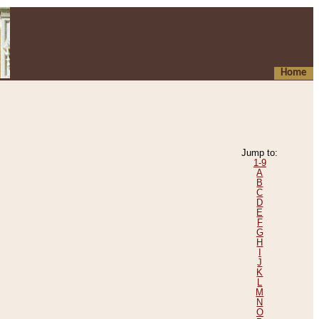
Home
Jump to:
1-9
A
B
C
D
E
F
G
H
I
J
K
L
M
N
O