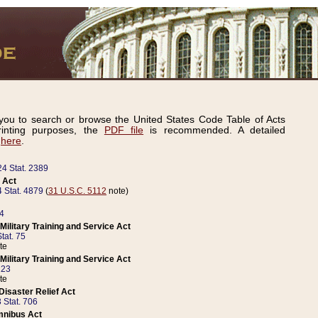
ou to search or browse the United States Code Table of Acts
inting purposes, the
PDF file
is recommended. A detailed
d
here
.
24 Stat. 2389
 Act
 Stat. 4879
(
31 U.S.C. 5112
note)
14
ilitary Training and Service Act
tat. 75
te
ilitary Training and Service Act
223
te
isaster Relief Act
 Stat. 706
mnibus Act