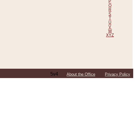
P
Q
R
S
T
U
V
W
XYZ
5v4
About the Office
Privacy Policy
ping Efforts, Including Those in Bosnia
ited States