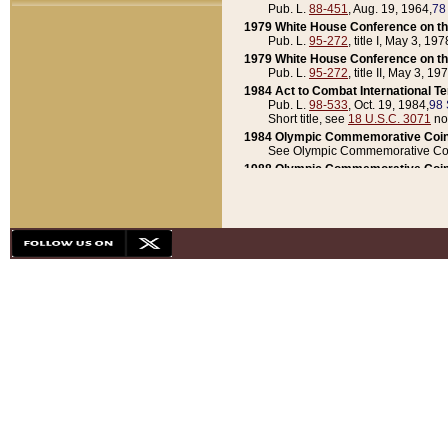
Pub. L.
88-451
, Aug. 19, 1964,
78
1979 White House Conference on th
Pub. L.
95-272
, title I, May 3, 197
1979 White House Conference on th
Pub. L.
95-272
, title II, May 3, 19
1984 Act to Combat International T
Pub. L.
98-533
, Oct. 19, 1984,
98 
Short title, see
18 U.S.C. 3071
no
1984 Olympic Commemorative Coin
See Olympic Commemorative Coi
1988 Olympic Commemorative Coin
Pub. L.
100-141
, Oct. 28, 1987,
10
1992 National Assessment of Chapt
Pub. L.
101-305
, May 30, 1990,
1
1992 Olympic Commemorative Coin
Pub. L.
101-406
, Oct. 3, 1990,
104
1992 White House Commemorative 
Pub. L.
102-281
, title I, May 13, 
1993 White House Conference on Chi
Pub. L.
101-501
, title IX, subtitl
Short title, see
42 U.S.C. 12301
n
1997 Emergency Supplemental Approp
Pub. L.
105-18
, June 12, 1997,
11
1998 Supplemental Appropriations 
Pub. L.
105-174
, May 1, 1998,
112
1999 Emergency Supplemental Appr
Pub. L.
106-31
, May 21, 1999,
113
2001 Emergency Supplemental Approp