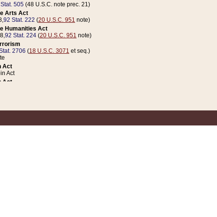
 Stat. 505
(48 U.S.C. note prec. 21)
e Arts Act
8,
92 Stat. 222
(
20 U.S.C. 951
note)
e Humanities Act
78,
92 Stat. 224
(
20 U.S.C. 951
note)
errorism
Stat. 2706
(
18 U.S.C. 3071
et seq.)
te
 Act
n Act
 Act
1 Stat. 832
(
31 U.S.C. 5112
note)
er 1 Act
04 Stat. 253
 Act
 Stat. 879
(
31 U.S.C. 5112
note)
Coin Act
1992,
106 Stat. 133
(
31 U.S.C. 5112
note)
ldren, Youth, and Families
e B (Sec. 981 et seq.), Nov. 3, 1990,
104 Stat. 1280
(
42 U.S.C. 12371
et seq.)
ote
riations Act for Recovery from Natural Disasters, and for Overseas Peacekee
1 Stat. 158
and Rescissions Act
 Stat. 58
opriations Act
 Stat. 57
riations Act for Recovery from and Response to Terrorist Attacks on the Un