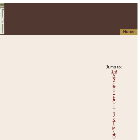
Home
Jump to:
1-9
A
B
C
D
E
F
G
H
I
J
K
L
M
N
O