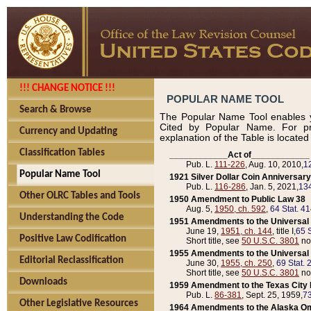
!!! CHANGE NOTICE !!!
POPULAR NAME TOOL
Search & Browse
The Popular Name Tool enables y
Cited by Popular Name. For pr
Currency and Updating
explanation of the Table is locate
Classification Tables
____________Act of____________
Pub. L.
111-226
, Aug. 10, 2010,
1
Popular Name Tool
1921 Silver Dollar Coin Anniversary
Pub. L.
116-286
, Jan. 5, 2021,
134
Other OLRC Tables and Tools
1950 Amendment to Public Law 38
Aug. 5,
1950, ch. 592
,
64 Stat. 4
Understanding the Code
1951 Amendments to the Universal M
June 19,
1951, ch. 144
, title I,
65 S
Positive Law Codification
Short title, see
50 U.S.C. 3801
no
1955 Amendments to the Universal M
Editorial Reclassification
June 30,
1955, ch. 250
,
69 Stat. 
Short title, see
50 U.S.C. 3801
no
Downloads
1959 Amendment to the Texas City D
Pub. L.
86-381
, Sept. 25, 1959,
73
Other Legislative Resources
1964 Amendments to the Alaska O