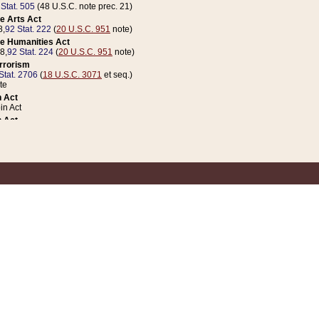
 Stat. 505
(48 U.S.C. note prec. 21)
e Arts Act
8,
92 Stat. 222
(
20 U.S.C. 951
note)
e Humanities Act
78,
92 Stat. 224
(
20 U.S.C. 951
note)
errorism
Stat. 2706
(
18 U.S.C. 3071
et seq.)
te
 Act
n Act
 Act
1 Stat. 832
(
31 U.S.C. 5112
note)
er 1 Act
04 Stat. 253
 Act
 Stat. 879
(
31 U.S.C. 5112
note)
Coin Act
1992,
106 Stat. 133
(
31 U.S.C. 5112
note)
ldren, Youth, and Families
e B (Sec. 981 et seq.), Nov. 3, 1990,
104 Stat. 1280
(
42 U.S.C. 12371
et seq.)
ote
riations Act for Recovery from Natural Disasters, and for Overseas Peacekee
1 Stat. 158
and Rescissions Act
 Stat. 58
opriations Act
 Stat. 57
riations Act for Recovery from and Response to Terrorist Attacks on the Un