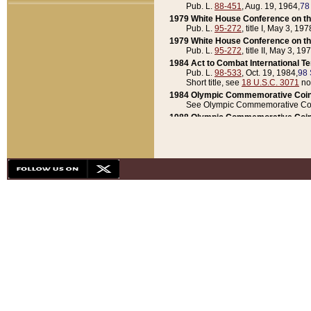
Pub. L.
88-451
, Aug. 19, 1964,
78
1979 White House Conference on th
Pub. L.
95-272
, title I, May 3, 197
1979 White House Conference on th
Pub. L.
95-272
, title II, May 3, 19
1984 Act to Combat International T
Pub. L.
98-533
, Oct. 19, 1984,
98 
Short title, see
18 U.S.C. 3071
no
1984 Olympic Commemorative Coin
See Olympic Commemorative Coi
1988 Olympic Commemorative Coin
Pub. L.
100-141
, Oct. 28, 1987,
10
1992 National Assessment of Chapt
Pub. L.
101-305
, May 30, 1990,
1
1992 Olympic Commemorative Coin
Pub. L.
101-406
, Oct. 3, 1990,
104
1992 White House Commemorative 
Pub. L.
102-281
, title I, May 13, 
1993 White House Conference on Chi
Pub. L.
101-501
, title IX, subtitl
Short title, see
42 U.S.C. 12301
n
1997 Emergency Supplemental Approp
Pub. L.
105-18
, June 12, 1997,
11
1998 Supplemental Appropriations 
Pub. L.
105-174
, May 1, 1998,
112
1999 Emergency Supplemental Appr
Pub. L.
106-31
, May 21, 1999,
113
2001 Emergency Supplemental Approp