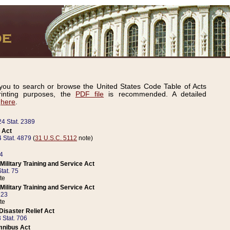
ou to search or browse the United States Code Table of Acts
inting purposes, the
PDF file
is recommended. A detailed
d
here
.
24 Stat. 2389
 Act
 Stat. 4879
(
31 U.S.C. 5112
note)
14
ilitary Training and Service Act
tat. 75
te
ilitary Training and Service Act
223
te
isaster Relief Act
 Stat. 706
mnibus Act