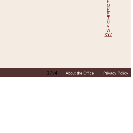
P
Q
R
S
T
U
V
W
XYZ
17v4
About the Office
Privacy Policy
ping Efforts, Including Those in Bosnia
ited States