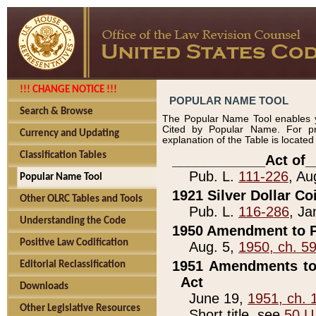
!!! CHANGE NOTICE !!!
POPULAR NAME TOOL
Search & Browse
The Popular Name Tool enables y
Cited by Popular Name. For pr
Currency and Updating
explanation of the Table is locate
Classification Tables
____________Act of_
Pub. L.
111-226
, Au
Popular Name Tool
1921 Silver Dollar Co
Other OLRC Tables and Tools
Pub. L.
116-286
, Ja
Understanding the Code
1950 Amendment to P
Positive Law Codification
Aug. 5,
1950, ch. 5
1951 Amendments to 
Editorial Reclassification
Act
Downloads
June 19,
1951, ch. 
Other Legislative Resources
Short title, see
50 U