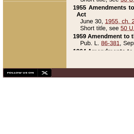
1955 Amendments to 
Act
June 30,
1955, ch. 
Short title, see
50 U
1959 Amendment to th
Pub. L.
86-381
, Sep
1964 Amendments to 
Pub. L.
88-451
, Au
21)
1979 White House Con
Pub. L.
95-272
, ti
note)
1979 White House Co
Pub. L.
95-272
, ti
note)
1984 Act to Combat I
Pub. L.
98-533
, Oc
seq.)