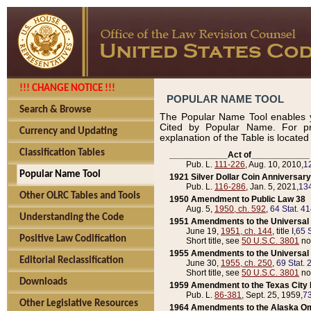
!!! CHANGE NOTICE !!!
POPULAR NAME TOOL
Search & Browse
The Popular Name Tool enables y
Cited by Popular Name. For pr
Currency and Updating
explanation of the Table is locate
Classification Tables
____________Act of____________
Pub. L.
111-226
, Aug. 10, 2010,
1
Popular Name Tool
1921 Silver Dollar Coin Anniversary
Pub. L.
116-286
, Jan. 5, 2021,
134
Other OLRC Tables and Tools
1950 Amendment to Public Law 38
Aug. 5,
1950, ch. 592
,
64 Stat. 4
Understanding the Code
1951 Amendments to the Universal M
June 19,
1951, ch. 144
, title I,
65 S
Positive Law Codification
Short title, see
50 U.S.C. 3801
no
1955 Amendments to the Universal M
Editorial Reclassification
June 30,
1955, ch. 250
,
69 Stat. 
Short title, see
50 U.S.C. 3801
no
Downloads
1959 Amendment to the Texas City D
Pub. L.
86-381
, Sept. 25, 1959,
73
Other Legislative Resources
1964 Amendments to the Alaska O