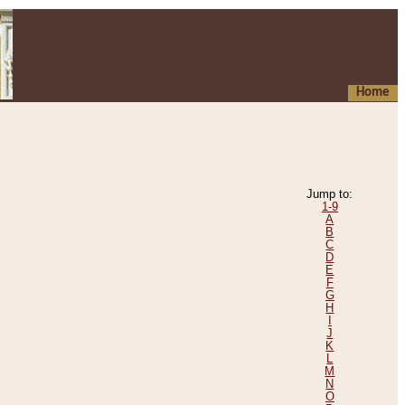
Home
Jump to:
1-9
A
B
C
D
E
F
G
H
I
J
K
L
M
N
O