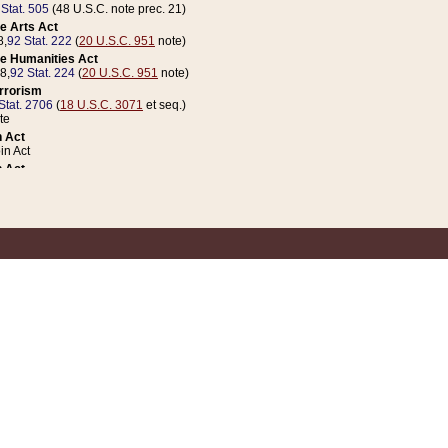
 Stat. 505
(48 U.S.C. note prec. 21)
e Arts Act
8,
92 Stat. 222
(
20 U.S.C. 951
note)
e Humanities Act
78,
92 Stat. 224
(
20 U.S.C. 951
note)
errorism
Stat. 2706
(
18 U.S.C. 3071
et seq.)
te
 Act
n Act
 Act
1 Stat. 832
(
31 U.S.C. 5112
note)
er 1 Act
04 Stat. 253
 Act
 Stat. 879
(
31 U.S.C. 5112
note)
Coin Act
1992,
106 Stat. 133
(
31 U.S.C. 5112
note)
ldren, Youth, and Families
e B (Sec. 981 et seq.), Nov. 3, 1990,
104 Stat. 1280
(
42 U.S.C. 12371
et seq.)
ote
riations Act for Recovery from Natural Disasters, and for Overseas Peacekee
1 Stat. 158
and Rescissions Act
 Stat. 58
opriations Act
 Stat. 57
riations Act for Recovery from and Response to Terrorist Attacks on the Un