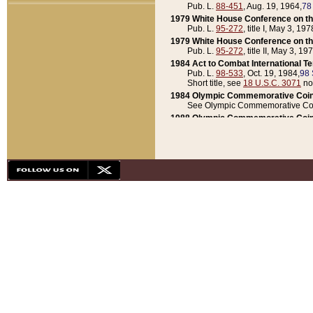
Pub. L.
88-451
, Aug. 19, 1964,
78
1979 White House Conference on th
Pub. L.
95-272
, title I, May 3, 197
1979 White House Conference on th
Pub. L.
95-272
, title II, May 3, 19
1984 Act to Combat International T
Pub. L.
98-533
, Oct. 19, 1984,
98 
Short title, see
18 U.S.C. 3071
no
1984 Olympic Commemorative Coin
See Olympic Commemorative Coi
1988 Olympic Commemorative Coin
Pub. L.
100-141
, Oct. 28, 1987,
10
1992 National Assessment of Chapt
Pub. L.
101-305
, May 30, 1990,
1
1992 Olympic Commemorative Coin
Pub. L.
101-406
, Oct. 3, 1990,
104
1992 White House Commemorative 
Pub. L.
102-281
, title I, May 13, 
1993 White House Conference on Chi
Pub. L.
101-501
, title IX, subtitl
Short title, see
42 U.S.C. 12301
n
1997 Emergency Supplemental Approp
Pub. L.
105-18
, June 12, 1997,
11
1998 Supplemental Appropriations 
Pub. L.
105-174
, May 1, 1998,
112
1999 Emergency Supplemental Appr
Pub. L.
106-31
, May 21, 1999,
113
2001 Emergency Supplemental Approp