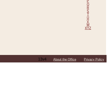
P
Q
R
S
T
U
V
W
XYZ
13v4
About the Office
Privacy Policy
ping Efforts, Including Those in Bosnia
ited States