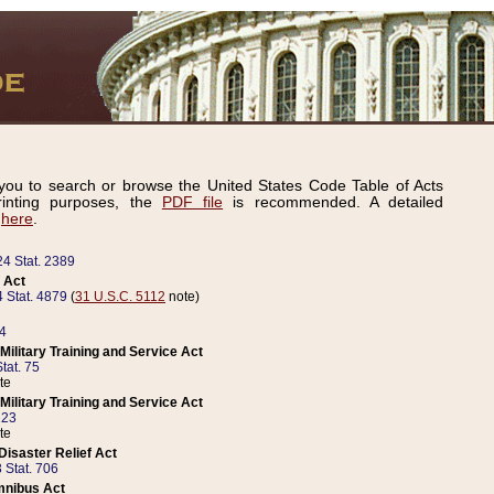
ou to search or browse the United States Code Table of Acts
inting purposes, the
PDF file
is recommended. A detailed
d
here
.
24 Stat. 2389
 Act
 Stat. 4879
(
31 U.S.C. 5112
note)
14
ilitary Training and Service Act
tat. 75
te
ilitary Training and Service Act
223
te
isaster Relief Act
 Stat. 706
mnibus Act