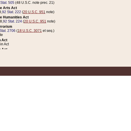
 Stat. 505
(48 U.S.C. note prec. 21)
e Arts Act
8,
92 Stat. 222
(
20 U.S.C. 951
note)
e Humanities Act
78,
92 Stat. 224
(
20 U.S.C. 951
note)
errorism
Stat. 2706
(
18 U.S.C. 3071
et seq.)
te
 Act
n Act
 Act
1 Stat. 832
(
31 U.S.C. 5112
note)
er 1 Act
04 Stat. 253
 Act
 Stat. 879
(
31 U.S.C. 5112
note)
Coin Act
1992,
106 Stat. 133
(
31 U.S.C. 5112
note)
ldren, Youth, and Families
e B (Sec. 981 et seq.), Nov. 3, 1990,
104 Stat. 1280
(
42 U.S.C. 12371
et seq.)
ote
riations Act for Recovery from Natural Disasters, and for Overseas Peacekee
1 Stat. 158
and Rescissions Act
 Stat. 58
opriations Act
 Stat. 57
riations Act for Recovery from and Response to Terrorist Attacks on the Un