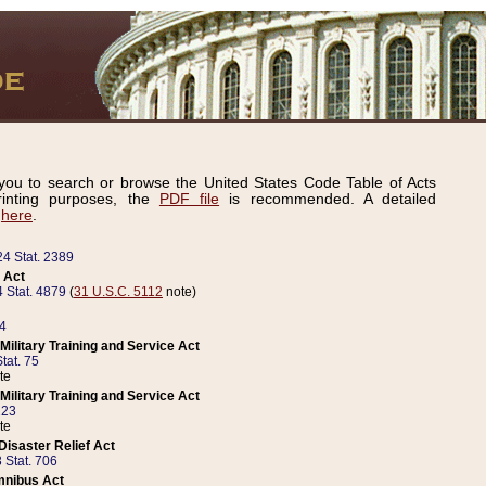
ou to search or browse the United States Code Table of Acts
inting purposes, the
PDF file
is recommended. A detailed
d
here
.
24 Stat. 2389
 Act
 Stat. 4879
(
31 U.S.C. 5112
note)
14
ilitary Training and Service Act
tat. 75
te
ilitary Training and Service Act
223
te
isaster Relief Act
 Stat. 706
mnibus Act