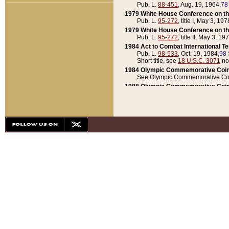
Pub. L.
88-451
, Aug. 19, 1964,
78
1979 White House Conference on th
Pub. L.
95-272
, title I, May 3, 197
1979 White House Conference on th
Pub. L.
95-272
, title II, May 3, 19
1984 Act to Combat International T
Pub. L.
98-533
, Oct. 19, 1984,
98 
Short title, see
18 U.S.C. 3071
no
1984 Olympic Commemorative Coin
See Olympic Commemorative Coi
1988 Olympic Commemorative Coin
Pub. L.
100-141
, Oct. 28, 1987,
10
1992 National Assessment of Chapt
Pub. L.
101-305
, May 30, 1990,
1
1992 Olympic Commemorative Coin
Pub. L.
101-406
, Oct. 3, 1990,
104
1992 White House Commemorative 
Pub. L.
102-281
, title I, May 13, 
1993 White House Conference on Chi
Pub. L.
101-501
, title IX, subtitl
Short title, see
42 U.S.C. 12301
n
1997 Emergency Supplemental Approp
Pub. L.
105-18
, June 12, 1997,
11
1998 Supplemental Appropriations 
Pub. L.
105-174
, May 1, 1998,
112
1999 Emergency Supplemental Appr
Pub. L.
106-31
, May 21, 1999,
113
2001 Emergency Supplemental Approp