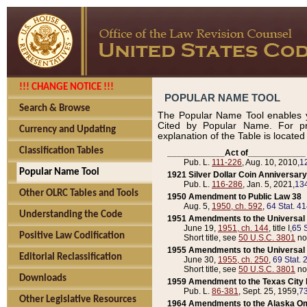
!!! CHANGE NOTICE !!!
POPULAR NAME TOOL
Search & Browse
The Popular Name Tool enables y
Cited by Popular Name. For pr
Currency and Updating
explanation of the Table is locate
Classification Tables
____________Act of____________
Pub. L.
111-226
, Aug. 10, 2010,
1
Popular Name Tool
1921 Silver Dollar Coin Anniversary
Pub. L.
116-286
, Jan. 5, 2021,
134
Other OLRC Tables and Tools
1950 Amendment to Public Law 38
Aug. 5,
1950, ch. 592
,
64 Stat. 4
Understanding the Code
1951 Amendments to the Universal M
June 19,
1951, ch. 144
, title I,
65 S
Positive Law Codification
Short title, see
50 U.S.C. 3801
no
1955 Amendments to the Universal M
Editorial Reclassification
June 30,
1955, ch. 250
,
69 Stat. 
Short title, see
50 U.S.C. 3801
no
Downloads
1959 Amendment to the Texas City D
Pub. L.
86-381
, Sept. 25, 1959,
73
Other Legislative Resources
1964 Amendments to the Alaska O