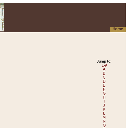
Home
Jump to:
1-9
A
B
C
D
E
F
G
H
I
J
K
L
M
N
O