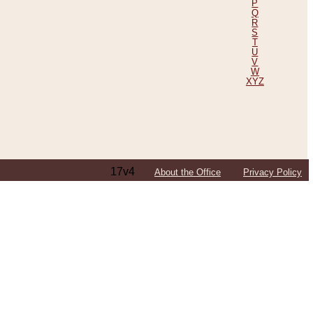
P
Q
R
S
T
U
V
W
XYZ
17v4
About the Office
Privacy Policy
ping Efforts, Including Those in Bosnia
ited States