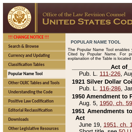
!!! CHANGE NOTICE !!!
POPULAR NAME TOOL
Search & Browse
The Popular Name Tool enables y
Cited by Popular Name. For pr
Currency and Updating
explanation of the Table is locate
Classification Tables
____________Act of_
Pub. L.
111-226
, Au
Popular Name Tool
1921 Silver Dollar Co
Other OLRC Tables and Tools
Pub. L.
116-286
, Ja
Understanding the Code
1950 Amendment to P
Positive Law Codification
Aug. 5,
1950, ch. 5
1951 Amendments to 
Editorial Reclassification
Act
Downloads
June 19,
1951, ch. 
Other Legislative Resources
Short title, see
50 U