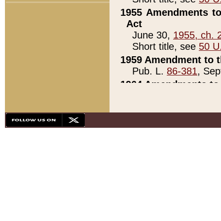
1955 Amendments to 
Act
June 30,
1955, ch. 
Short title, see
50 U
1959 Amendment to th
Pub. L.
86-381
, Sep
1964 Amendments to 
Pub. L.
88-451
, Au
21)
1979 White House Con
Pub. L.
95-272
, ti
note)
1979 White House Co
Pub. L.
95-272
, ti
note)
1984 Act to Combat I
Pub. L.
98-533
, Oc
seq.)