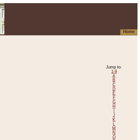
Home
Jump to:
1-9
A
B
C
D
E
F
G
H
I
J
K
L
M
N
O