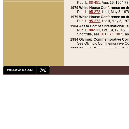
Pub. L.
88-451
, Aug. 19, 1964,
78
1979 White House Conference on th
Pub. L.
95-272
, title I, May 3, 197
1979 White House Conference on th
Pub. L.
95-272
, title II, May 3, 19
1984 Act to Combat International T
Pub. L.
98-533
, Oct. 19, 1984,
98 
Short title, see
18 U.S.C. 3071
no
1984 Olympic Commemorative Coin
See Olympic Commemorative Coi
1988 Olympic Commemorative Coin
Pub. L.
100-141
, Oct. 28, 1987,
10
1992 National Assessment of Chapt
Pub. L.
101-305
, May 30, 1990,
1
1992 Olympic Commemorative Coin
Pub. L.
101-406
, Oct. 3, 1990,
104
1992 White House Commemorative 
Pub. L.
102-281
, title I, May 13, 
1993 White House Conference on Chi
Pub. L.
101-501
, title IX, subtitl
Short title, see
42 U.S.C. 12301
n
1997 Emergency Supplemental Approp
Pub. L.
105-18
, June 12, 1997,
11
1998 Supplemental Appropriations 
Pub. L.
105-174
, May 1, 1998,
112
1999 Emergency Supplemental Appr
Pub. L.
106-31
, May 21, 1999,
113
2001 Emergency Supplemental Approp