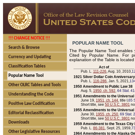
!!! CHANGE NOTICE !!!
POPULAR NAME TOOL
Search & Browse
The Popular Name Tool enables y
Cited by Popular Name. For pr
Currency and Updating
explanation of the Table is locate
Classification Tables
____________Act of____________
Pub. L.
111-226
, Aug. 10, 2010,
1
Popular Name Tool
1921 Silver Dollar Coin Anniversary
Pub. L.
116-286
, Jan. 5, 2021,
134
Other OLRC Tables and Tools
1950 Amendment to Public Law 38
Aug. 5,
1950, ch. 592
,
64 Stat. 4
Understanding the Code
1951 Amendments to the Universal M
June 19,
1951, ch. 144
, title I,
65 S
Positive Law Codification
Short title, see
50 U.S.C. 3801
no
1955 Amendments to the Universal M
Editorial Reclassification
June 30,
1955, ch. 250
,
69 Stat. 
Short title, see
50 U.S.C. 3801
no
Downloads
1959 Amendment to the Texas City D
Pub. L.
86-381
, Sept. 25, 1959,
73
Other Legislative Resources
1964 Amendments to the Alaska O