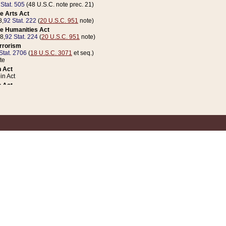
 Stat. 505
(48 U.S.C. note prec. 21)
e Arts Act
8,
92 Stat. 222
(
20 U.S.C. 951
note)
e Humanities Act
78,
92 Stat. 224
(
20 U.S.C. 951
note)
errorism
Stat. 2706
(
18 U.S.C. 3071
et seq.)
te
 Act
n Act
 Act
1 Stat. 832
(
31 U.S.C. 5112
note)
er 1 Act
04 Stat. 253
 Act
 Stat. 879
(
31 U.S.C. 5112
note)
Coin Act
1992,
106 Stat. 133
(
31 U.S.C. 5112
note)
ldren, Youth, and Families
e B (Sec. 981 et seq.), Nov. 3, 1990,
104 Stat. 1280
(
42 U.S.C. 12371
et seq.)
ote
riations Act for Recovery from Natural Disasters, and for Overseas Peacekee
1 Stat. 158
and Rescissions Act
 Stat. 58
opriations Act
 Stat. 57
riations Act for Recovery from and Response to Terrorist Attacks on the Un