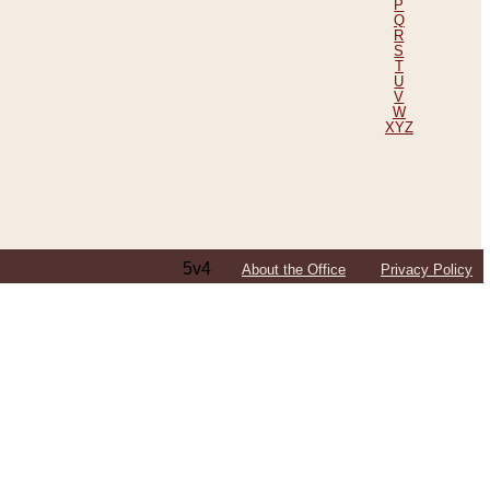
P
Q
R
S
T
U
V
W
XYZ
5v4
About the Office
Privacy Policy
ping Efforts, Including Those in Bosnia
ited States