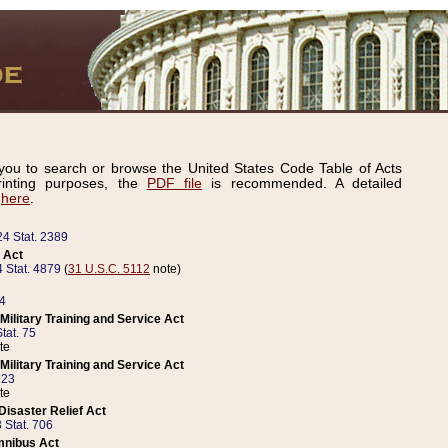
ou to search or browse the United States Code Table of Acts
inting purposes, the
PDF file
is recommended. A detailed
d
here
.
24 Stat. 2389
 Act
 Stat. 4879
(
31 U.S.C. 5112
note)
14
ilitary Training and Service Act
tat. 75
te
ilitary Training and Service Act
223
te
isaster Relief Act
 Stat. 706
mnibus Act