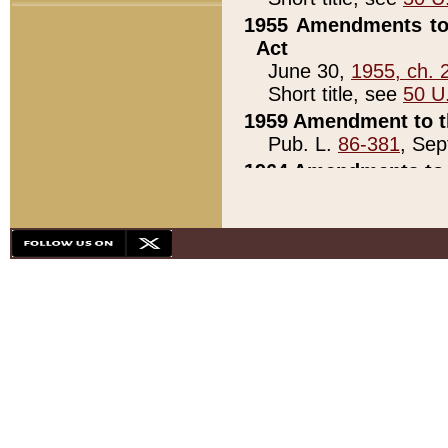
1955 Amendments to 
Act
June 30,
1955, ch. 
Short title, see
50 U
1959 Amendment to th
Pub. L.
86-381
, Sep
1964 Amendments to 
Pub. L.
88-451
, Au
21)
1979 White House Con
Pub. L.
95-272
, ti
note)
1979 White House Co
Pub. L.
95-272
, ti
note)
1984 Act to Combat I
Pub. L.
98-533
, Oc
seq.)