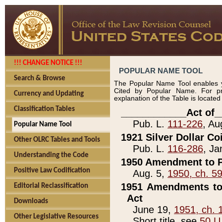
!!! CHANGE NOTICE !!!
POPULAR NAME TOOL
Search & Browse
The Popular Name Tool enables y
Cited by Popular Name. For pr
Currency and Updating
explanation of the Table is locate
Classification Tables
____________Act of_
Pub. L.
111-226
, Au
Popular Name Tool
1921 Silver Dollar Co
Other OLRC Tables and Tools
Pub. L.
116-286
, Ja
Understanding the Code
1950 Amendment to P
Positive Law Codification
Aug. 5,
1950, ch. 5
1951 Amendments to 
Editorial Reclassification
Act
Downloads
June 19,
1951, ch. 
Other Legislative Resources
Short title, see
50 U