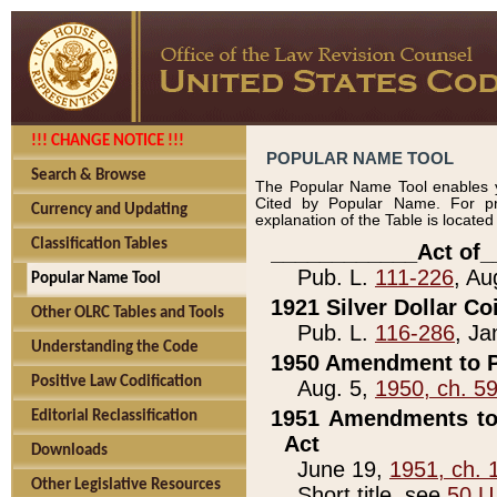
!!! CHANGE NOTICE !!!
POPULAR NAME TOOL
Search & Browse
The Popular Name Tool enables y
Cited by Popular Name. For pr
Currency and Updating
explanation of the Table is locate
Classification Tables
____________Act of_
Pub. L.
111-226
, Au
Popular Name Tool
1921 Silver Dollar Co
Other OLRC Tables and Tools
Pub. L.
116-286
, Ja
Understanding the Code
1950 Amendment to P
Positive Law Codification
Aug. 5,
1950, ch. 5
1951 Amendments to 
Editorial Reclassification
Act
Downloads
June 19,
1951, ch. 
Other Legislative Resources
Short title, see
50 U