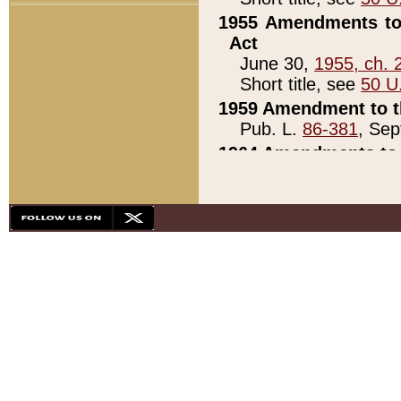
1955 Amendments to 
Act
June 30,
1955, ch. 
Short title, see
50 U
1959 Amendment to th
Pub. L.
86-381
, Sep
1964 Amendments to 
Pub. L.
88-451
, Au
21)
1979 White House Con
Pub. L.
95-272
, ti
note)
1979 White House Co
Pub. L.
95-272
, ti
note)
1984 Act to Combat I
Pub. L.
98-533
, Oc
seq.)