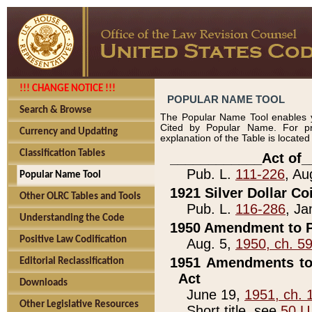
!!! CHANGE NOTICE !!!
POPULAR NAME TOOL
Search & Browse
The Popular Name Tool enables y
Cited by Popular Name. For pr
Currency and Updating
explanation of the Table is locate
Classification Tables
____________Act of_
Pub. L.
111-226
, Au
Popular Name Tool
1921 Silver Dollar Co
Other OLRC Tables and Tools
Pub. L.
116-286
, Ja
Understanding the Code
1950 Amendment to P
Positive Law Codification
Aug. 5,
1950, ch. 5
1951 Amendments to 
Editorial Reclassification
Act
Downloads
June 19,
1951, ch. 
Other Legislative Resources
Short title, see
50 U