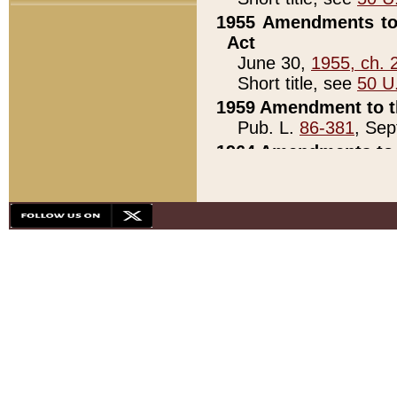
1955 Amendments to 
Act
June 30,
1955, ch. 
Short title, see
50 U
1959 Amendment to th
Pub. L.
86-381
, Sep
1964 Amendments to 
Pub. L.
88-451
, Au
21)
1979 White House Con
Pub. L.
95-272
, ti
note)
1979 White House Co
Pub. L.
95-272
, ti
note)
1984 Act to Combat I
Pub. L.
98-533
, Oc
seq.)