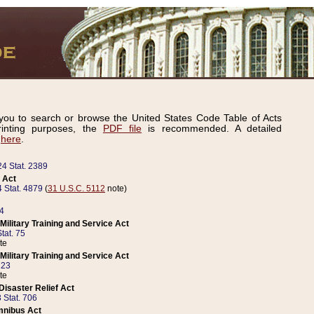
ou to search or browse the United States Code Table of Acts
inting purposes, the
PDF file
is recommended. A detailed
d
here
.
24 Stat. 2389
 Act
 Stat. 4879
(
31 U.S.C. 5112
note)
14
ilitary Training and Service Act
tat. 75
te
ilitary Training and Service Act
223
te
isaster Relief Act
 Stat. 706
mnibus Act