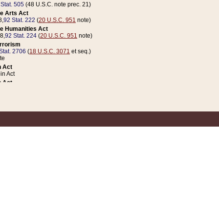
 Stat. 505
(48 U.S.C. note prec. 21)
e Arts Act
8,
92 Stat. 222
(
20 U.S.C. 951
note)
e Humanities Act
78,
92 Stat. 224
(
20 U.S.C. 951
note)
errorism
Stat. 2706
(
18 U.S.C. 3071
et seq.)
te
 Act
n Act
 Act
1 Stat. 832
(
31 U.S.C. 5112
note)
er 1 Act
04 Stat. 253
 Act
 Stat. 879
(
31 U.S.C. 5112
note)
Coin Act
1992,
106 Stat. 133
(
31 U.S.C. 5112
note)
ldren, Youth, and Families
e B (Sec. 981 et seq.), Nov. 3, 1990,
104 Stat. 1280
(
42 U.S.C. 12371
et seq.)
ote
riations Act for Recovery from Natural Disasters, and for Overseas Peacekee
1 Stat. 158
and Rescissions Act
 Stat. 58
opriations Act
 Stat. 57
riations Act for Recovery from and Response to Terrorist Attacks on the Un