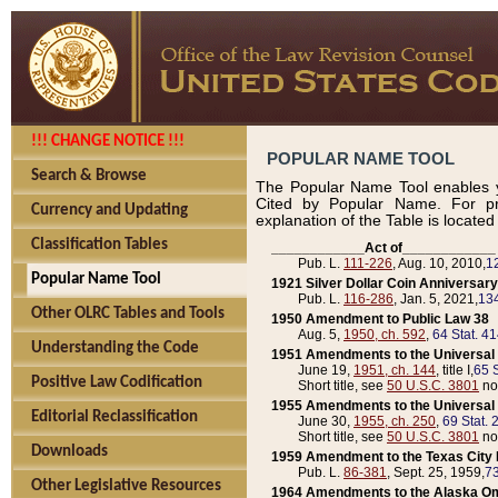
!!! CHANGE NOTICE !!!
POPULAR NAME TOOL
Search & Browse
The Popular Name Tool enables y
Cited by Popular Name. For pr
Currency and Updating
explanation of the Table is locate
Classification Tables
____________Act of____________
Pub. L.
111-226
, Aug. 10, 2010,
1
Popular Name Tool
1921 Silver Dollar Coin Anniversary
Pub. L.
116-286
, Jan. 5, 2021,
134
Other OLRC Tables and Tools
1950 Amendment to Public Law 38
Aug. 5,
1950, ch. 592
,
64 Stat. 4
Understanding the Code
1951 Amendments to the Universal M
June 19,
1951, ch. 144
, title I,
65 S
Positive Law Codification
Short title, see
50 U.S.C. 3801
no
1955 Amendments to the Universal M
Editorial Reclassification
June 30,
1955, ch. 250
,
69 Stat. 
Short title, see
50 U.S.C. 3801
no
Downloads
1959 Amendment to the Texas City D
Pub. L.
86-381
, Sept. 25, 1959,
73
Other Legislative Resources
1964 Amendments to the Alaska O