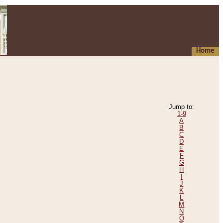
Home
Jump to:
1-9
A
B
C
D
E
F
G
H
I
J
K
L
M
N
O