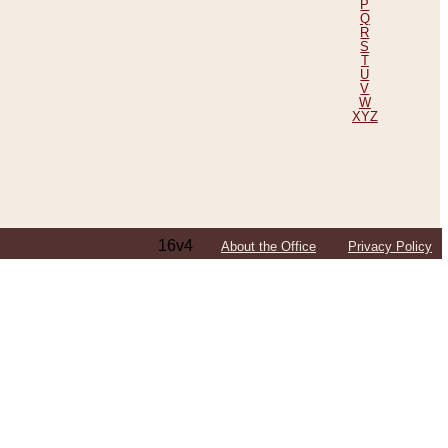
P
Q
R
S
T
U
V
W
XYZ
16v4
About the Office
Privacy Policy
ping Efforts, Including Those in Bosnia
ited States