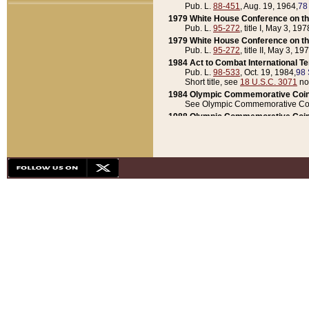
Pub. L.
88-451
, Aug. 19, 1964,
78
1979 White House Conference on th
Pub. L.
95-272
, title I, May 3, 197
1979 White House Conference on th
Pub. L.
95-272
, title II, May 3, 19
1984 Act to Combat International T
Pub. L.
98-533
, Oct. 19, 1984,
98 
Short title, see
18 U.S.C. 3071
no
1984 Olympic Commemorative Coin
See Olympic Commemorative Coi
1988 Olympic Commemorative Coin
Pub. L.
100-141
, Oct. 28, 1987,
10
1992 National Assessment of Chapt
Pub. L.
101-305
, May 30, 1990,
1
1992 Olympic Commemorative Coin
Pub. L.
101-406
, Oct. 3, 1990,
104
1992 White House Commemorative 
Pub. L.
102-281
, title I, May 13, 
1993 White House Conference on Chi
Pub. L.
101-501
, title IX, subtitl
Short title, see
42 U.S.C. 12301
n
1997 Emergency Supplemental Approp
Pub. L.
105-18
, June 12, 1997,
11
1998 Supplemental Appropriations 
Pub. L.
105-174
, May 1, 1998,
112
1999 Emergency Supplemental Appr
Pub. L.
106-31
, May 21, 1999,
113
2001 Emergency Supplemental Approp