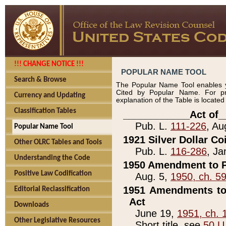
!!! CHANGE NOTICE !!!
POPULAR NAME TOOL
Search & Browse
The Popular Name Tool enables y
Cited by Popular Name. For pr
Currency and Updating
explanation of the Table is locate
Classification Tables
____________Act of_
Pub. L.
111-226
, Au
Popular Name Tool
1921 Silver Dollar Co
Other OLRC Tables and Tools
Pub. L.
116-286
, Ja
Understanding the Code
1950 Amendment to P
Positive Law Codification
Aug. 5,
1950, ch. 5
1951 Amendments to 
Editorial Reclassification
Act
Downloads
June 19,
1951, ch. 
Other Legislative Resources
Short title, see
50 U