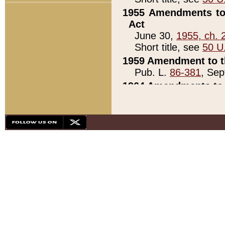
1955 Amendments to 
Act
June 30,
1955, ch. 
Short title, see
50 U
1959 Amendment to th
Pub. L.
86-381
, Sep
1964 Amendments to 
Pub. L.
88-451
, Au
21)
1979 White House Con
Pub. L.
95-272
, ti
note)
1979 White House Co
Pub. L.
95-272
, ti
note)
1984 Act to Combat I
Pub. L.
98-533
, Oc
seq.)