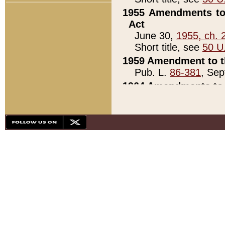
1955 Amendments to 
Act
June 30,
1955, ch. 
Short title, see
50 U
1959 Amendment to th
Pub. L.
86-381
, Sep
1964 Amendments to 
Pub. L.
88-451
, Au
21)
1979 White House Con
Pub. L.
95-272
, ti
note)
1979 White House Co
Pub. L.
95-272
, ti
note)
1984 Act to Combat I
Pub. L.
98-533
, Oc
seq.)