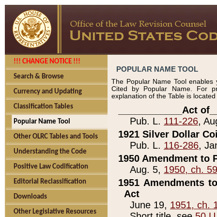
!!! CHANGE NOTICE !!!
POPULAR NAME TOOL
Search & Browse
The Popular Name Tool enables y
Cited by Popular Name. For pr
Currency and Updating
explanation of the Table is locate
Classification Tables
____________Act of_
Pub. L.
111-226
, Au
Popular Name Tool
1921 Silver Dollar Co
Other OLRC Tables and Tools
Pub. L.
116-286
, Ja
Understanding the Code
1950 Amendment to P
Positive Law Codification
Aug. 5,
1950, ch. 5
1951 Amendments to 
Editorial Reclassification
Act
Downloads
June 19,
1951, ch. 
Other Legislative Resources
Short title, see
50 U