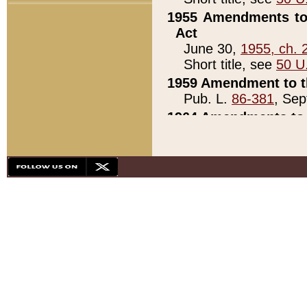
1955 Amendments to 
Act
June 30,
1955, ch. 
Short title, see
50 U
1959 Amendment to th
Pub. L.
86-381
, Sep
1964 Amendments to 
Pub. L.
88-451
, Au
21)
1979 White House Con
Pub. L.
95-272
, ti
note)
1979 White House Co
Pub. L.
95-272
, ti
note)
1984 Act to Combat I
Pub. L.
98-533
, Oc
seq.)