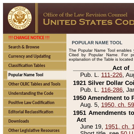
!!! CHANGE NOTICE !!!
POPULAR NAME TOOL
Search & Browse
The Popular Name Tool enables y
Cited by Popular Name. For pr
Currency and Updating
explanation of the Table is locate
Classification Tables
____________Act of_
Pub. L.
111-226
, Au
Popular Name Tool
1921 Silver Dollar Co
Other OLRC Tables and Tools
Pub. L.
116-286
, Ja
Understanding the Code
1950 Amendment to P
Positive Law Codification
Aug. 5,
1950, ch. 5
1951 Amendments to 
Editorial Reclassification
Act
Downloads
June 19,
1951, ch. 
Other Legislative Resources
Short title, see
50 U