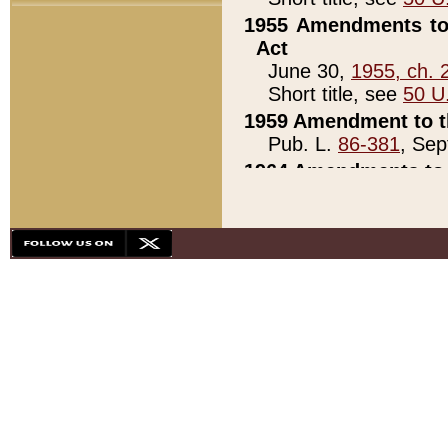
1955 Amendments to 
Act
June 30,
1955, ch. 
Short title, see
50 U
1959 Amendment to th
Pub. L.
86-381
, Sep
1964 Amendments to 
Pub. L.
88-451
, Au
21)
1979 White House Con
Pub. L.
95-272
, ti
note)
1979 White House Co
Pub. L.
95-272
, ti
note)
1984 Act to Combat I
Pub. L.
98-533
, Oc
seq.)