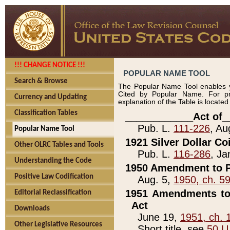
!!! CHANGE NOTICE !!!
POPULAR NAME TOOL
Search & Browse
The Popular Name Tool enables y
Cited by Popular Name. For pr
Currency and Updating
explanation of the Table is locate
Classification Tables
____________Act of_
Pub. L.
111-226
, Au
Popular Name Tool
1921 Silver Dollar Co
Other OLRC Tables and Tools
Pub. L.
116-286
, Ja
Understanding the Code
1950 Amendment to P
Positive Law Codification
Aug. 5,
1950, ch. 5
1951 Amendments to 
Editorial Reclassification
Act
Downloads
June 19,
1951, ch. 
Other Legislative Resources
Short title, see
50 U