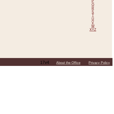
P
Q
R
S
T
U
V
W
XYZ
17v4
About the Office
Privacy Policy
ping Efforts, Including Those in Bosnia
ited States