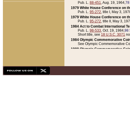
Pub. L.
88-451
, Aug. 19, 1964,
78
1979 White House Conference on th
Pub. L.
95-272
, title I, May 3, 197
1979 White House Conference on th
Pub. L.
95-272
, title II, May 3, 19
1984 Act to Combat International T
Pub. L.
98-533
, Oct. 19, 1984,
98 
Short title, see
18 U.S.C. 3071
no
1984 Olympic Commemorative Coin
See Olympic Commemorative Coi
1988 Olympic Commemorative Coin
Pub. L.
100-141
, Oct. 28, 1987,
10
1992 National Assessment of Chapt
Pub. L.
101-305
, May 30, 1990,
1
1992 Olympic Commemorative Coin
Pub. L.
101-406
, Oct. 3, 1990,
104
1992 White House Commemorative 
Pub. L.
102-281
, title I, May 13, 
1993 White House Conference on Chi
Pub. L.
101-501
, title IX, subtitl
Short title, see
42 U.S.C. 12301
n
1997 Emergency Supplemental Approp
Pub. L.
105-18
, June 12, 1997,
11
1998 Supplemental Appropriations 
Pub. L.
105-174
, May 1, 1998,
112
1999 Emergency Supplemental Appr
Pub. L.
106-31
, May 21, 1999,
113
2001 Emergency Supplemental Approp