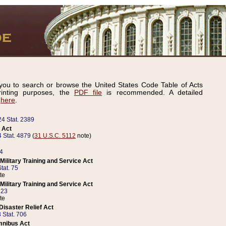
ou to search or browse the United States Code Table of Acts
inting purposes, the
PDF file
is recommended. A detailed
d
here
.
24 Stat. 2389
 Act
 Stat. 4879
(
31 U.S.C. 5112
note)
14
ilitary Training and Service Act
tat. 75
te
ilitary Training and Service Act
223
te
isaster Relief Act
 Stat. 706
mnibus Act