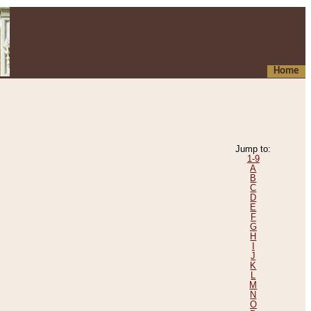
Home
Jump to:
1-9
A
B
C
D
E
F
G
H
I
J
K
L
M
N
O