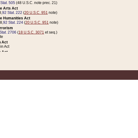
 Stat. 505
(48 U.S.C. note prec. 21)
e Arts Act
8,
92 Stat. 222
(
20 U.S.C. 951
note)
e Humanities Act
78,
92 Stat. 224
(
20 U.S.C. 951
note)
errorism
Stat. 2706
(
18 U.S.C. 3071
et seq.)
te
 Act
n Act
 Act
1 Stat. 832
(
31 U.S.C. 5112
note)
er 1 Act
04 Stat. 253
 Act
 Stat. 879
(
31 U.S.C. 5112
note)
Coin Act
1992,
106 Stat. 133
(
31 U.S.C. 5112
note)
ldren, Youth, and Families
e B (Sec. 981 et seq.), Nov. 3, 1990,
104 Stat. 1280
(
42 U.S.C. 12371
et seq.)
ote
riations Act for Recovery from Natural Disasters, and for Overseas Peacekee
1 Stat. 158
and Rescissions Act
 Stat. 58
opriations Act
 Stat. 57
riations Act for Recovery from and Response to Terrorist Attacks on the Un