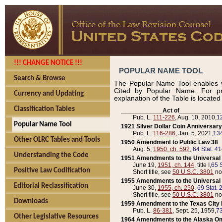
!!! CHANGE NOTICE !!!
POPULAR NAME TOOL
Search & Browse
The Popular Name Tool enables y
Cited by Popular Name. For pr
Currency and Updating
explanation of the Table is locate
Classification Tables
____________Act of____________
Pub. L.
111-226
, Aug. 10, 2010,
1
Popular Name Tool
1921 Silver Dollar Coin Anniversary
Pub. L.
116-286
, Jan. 5, 2021,
134
Other OLRC Tables and Tools
1950 Amendment to Public Law 38
Aug. 5,
1950, ch. 592
,
64 Stat. 4
Understanding the Code
1951 Amendments to the Universal M
June 19,
1951, ch. 144
, title I,
65 S
Positive Law Codification
Short title, see
50 U.S.C. 3801
no
1955 Amendments to the Universal M
Editorial Reclassification
June 30,
1955, ch. 250
,
69 Stat. 
Short title, see
50 U.S.C. 3801
no
Downloads
1959 Amendment to the Texas City D
Pub. L.
86-381
, Sept. 25, 1959,
73
Other Legislative Resources
1964 Amendments to the Alaska O