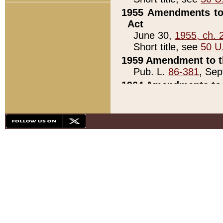
1955 Amendments to 
Act
June 30,
1955, ch. 
Short title, see
50 U
1959 Amendment to th
Pub. L.
86-381
, Sep
1964 Amendments to 
Pub. L.
88-451
, Au
21)
1979 White House Con
Pub. L.
95-272
, ti
note)
1979 White House Co
Pub. L.
95-272
, ti
note)
1984 Act to Combat I
Pub. L.
98-533
, Oc
seq.)