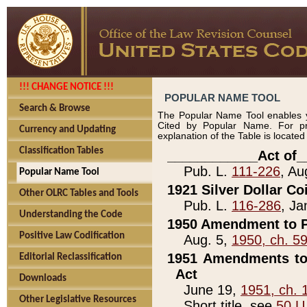
!!! CHANGE NOTICE !!!
POPULAR NAME TOOL
Search & Browse
The Popular Name Tool enables y
Cited by Popular Name. For pr
Currency and Updating
explanation of the Table is locate
Classification Tables
____________Act of_
Pub. L.
111-226
, Au
Popular Name Tool
1921 Silver Dollar Co
Other OLRC Tables and Tools
Pub. L.
116-286
, Ja
Understanding the Code
1950 Amendment to P
Positive Law Codification
Aug. 5,
1950, ch. 5
1951 Amendments to 
Editorial Reclassification
Act
Downloads
June 19,
1951, ch. 
Other Legislative Resources
Short title, see
50 U