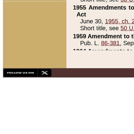
1955 Amendments to 
Act
June 30,
1955, ch. 
Short title, see
50 U
1959 Amendment to th
Pub. L.
86-381
, Sep
1964 Amendments to 
Pub. L.
88-451
, Au
21)
1979 White House Con
Pub. L.
95-272
, ti
note)
1979 White House Co
Pub. L.
95-272
, ti
note)
1984 Act to Combat I
Pub. L.
98-533
, Oc
seq.)