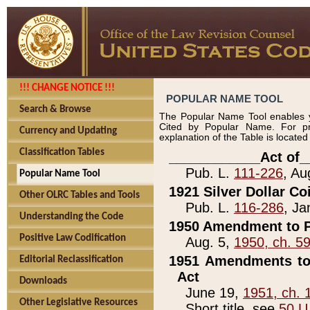
!!! CHANGE NOTICE !!!
POPULAR NAME TOOL
Search & Browse
The Popular Name Tool enables y
Cited by Popular Name. For pr
Currency and Updating
explanation of the Table is locate
Classification Tables
____________Act of_
Pub. L.
111-226
, Au
Popular Name Tool
1921 Silver Dollar Co
Other OLRC Tables and Tools
Pub. L.
116-286
, Ja
Understanding the Code
1950 Amendment to P
Positive Law Codification
Aug. 5,
1950, ch. 5
1951 Amendments to 
Editorial Reclassification
Act
Downloads
June 19,
1951, ch. 
Other Legislative Resources
Short title, see
50 U