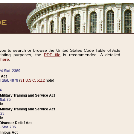
ou to search or browse the United States Code Table of Acts
inting purposes, the
PDF file
is recommended. A detailed
d
here
.
24 Stat. 2389
 Act
 Stat. 4879
(
31 U.S.C. 5112
note)
14
ilitary Training and Service Act
tat. 75
te
ilitary Training and Service Act
223
te
isaster Relief Act
 Stat. 706
mnibus Act