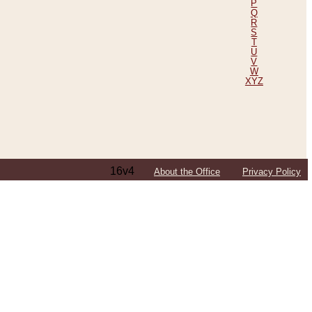
P
Q
R
S
T
U
V
W
XYZ
16v4
About the Office
Privacy Policy
ping Efforts, Including Those in Bosnia
ited States