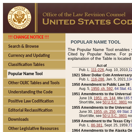
!!! CHANGE NOTICE !!!
POPULAR NAME TOOL
Search & Browse
The Popular Name Tool enables y
Cited by Popular Name. For pr
Currency and Updating
explanation of the Table is locate
Classification Tables
____________Act of____________
Pub. L.
111-226
, Aug. 10, 2010,
1
Popular Name Tool
1921 Silver Dollar Coin Anniversary
Pub. L.
116-286
, Jan. 5, 2021,
134
Other OLRC Tables and Tools
1950 Amendment to Public Law 38
Aug. 5,
1950, ch. 592
,
64 Stat. 4
Understanding the Code
1951 Amendments to the Universal M
June 19,
1951, ch. 144
, title I,
65 S
Positive Law Codification
Short title, see
50 U.S.C. 3801
no
1955 Amendments to the Universal M
Editorial Reclassification
June 30,
1955, ch. 250
,
69 Stat. 
Short title, see
50 U.S.C. 3801
no
Downloads
1959 Amendment to the Texas City D
Pub. L.
86-381
, Sept. 25, 1959,
73
Other Legislative Resources
1964 Amendments to the Alaska O