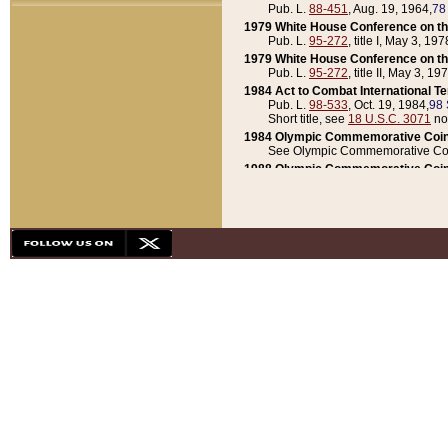
Pub. L.
88-451
, Aug. 19, 1964,
78
1979 White House Conference on th
Pub. L.
95-272
, title I, May 3, 197
1979 White House Conference on th
Pub. L.
95-272
, title II, May 3, 19
1984 Act to Combat International T
Pub. L.
98-533
, Oct. 19, 1984,
98 
Short title, see
18 U.S.C. 3071
no
1984 Olympic Commemorative Coin
See Olympic Commemorative Coi
1988 Olympic Commemorative Coin
Pub. L.
100-141
, Oct. 28, 1987,
10
1992 National Assessment of Chapt
Pub. L.
101-305
, May 30, 1990,
1
1992 Olympic Commemorative Coin
Pub. L.
101-406
, Oct. 3, 1990,
104
1992 White House Commemorative 
Pub. L.
102-281
, title I, May 13, 
1993 White House Conference on Chi
Pub. L.
101-501
, title IX, subtitl
Short title, see
42 U.S.C. 12301
n
1997 Emergency Supplemental Approp
Pub. L.
105-18
, June 12, 1997,
11
1998 Supplemental Appropriations 
Pub. L.
105-174
, May 1, 1998,
112
1999 Emergency Supplemental Appr
Pub. L.
106-31
, May 21, 1999,
113
2001 Emergency Supplemental Approp