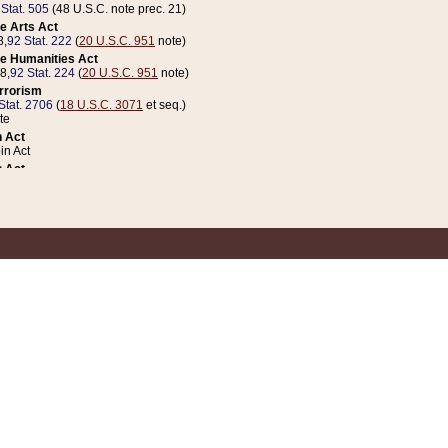
 Stat. 505
(48 U.S.C. note prec. 21)
e Arts Act
8,
92 Stat. 222
(
20 U.S.C. 951
note)
e Humanities Act
78,
92 Stat. 224
(
20 U.S.C. 951
note)
errorism
Stat. 2706
(
18 U.S.C. 3071
et seq.)
te
 Act
n Act
 Act
1 Stat. 832
(
31 U.S.C. 5112
note)
er 1 Act
04 Stat. 253
 Act
 Stat. 879
(
31 U.S.C. 5112
note)
Coin Act
1992,
106 Stat. 133
(
31 U.S.C. 5112
note)
ldren, Youth, and Families
e B (Sec. 981 et seq.), Nov. 3, 1990,
104 Stat. 1280
(
42 U.S.C. 12371
et seq.)
ote
riations Act for Recovery from Natural Disasters, and for Overseas Peacekee
1 Stat. 158
and Rescissions Act
 Stat. 58
opriations Act
 Stat. 57
riations Act for Recovery from and Response to Terrorist Attacks on the Un