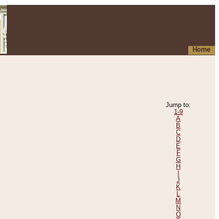
Home
Jump to:
1-9
A
B
C
D
E
F
G
H
I
J
K
L
M
N
O