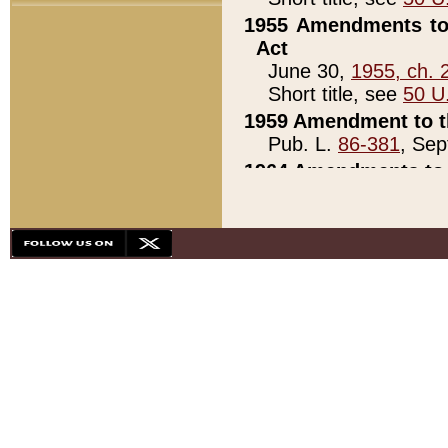
1955 Amendments to 
Act
June 30,
1955, ch. 
Short title, see
50 U
1959 Amendment to th
Pub. L.
86-381
, Sep
1964 Amendments to 
Pub. L.
88-451
, Au
21)
1979 White House Con
Pub. L.
95-272
, ti
note)
1979 White House Co
Pub. L.
95-272
, ti
note)
1984 Act to Combat I
Pub. L.
98-533
, Oc
seq.)