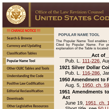
!!! CHANGE NOTICE !!!
POPULAR NAME TOOL
Search & Browse
The Popular Name Tool enables y
Cited by Popular Name. For pr
Currency and Updating
explanation of the Table is locate
Classification Tables
____________Act of_
Pub. L.
111-226
, Au
Popular Name Tool
1921 Silver Dollar Co
Other OLRC Tables and Tools
Pub. L.
116-286
, Ja
Understanding the Code
1950 Amendment to P
Positive Law Codification
Aug. 5,
1950, ch. 5
1951 Amendments to 
Editorial Reclassification
Act
Downloads
June 19,
1951, ch. 
Other Legislative Resources
Short title, see
50 U