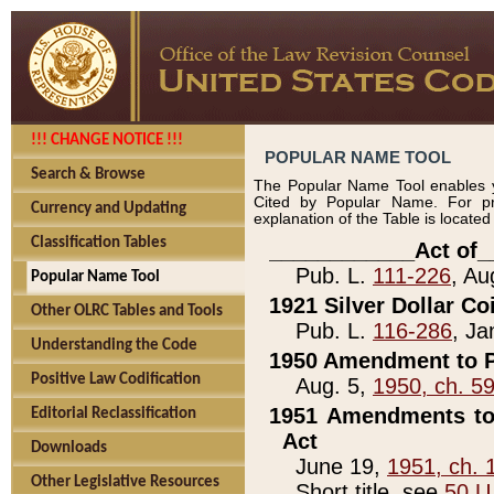
!!! CHANGE NOTICE !!!
POPULAR NAME TOOL
Search & Browse
The Popular Name Tool enables y
Cited by Popular Name. For pr
Currency and Updating
explanation of the Table is locate
Classification Tables
____________Act of_
Pub. L.
111-226
, Au
Popular Name Tool
1921 Silver Dollar Co
Other OLRC Tables and Tools
Pub. L.
116-286
, Ja
Understanding the Code
1950 Amendment to P
Positive Law Codification
Aug. 5,
1950, ch. 5
1951 Amendments to 
Editorial Reclassification
Act
Downloads
June 19,
1951, ch. 
Other Legislative Resources
Short title, see
50 U