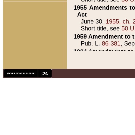
1955 Amendments to 
Act
June 30,
1955, ch. 
Short title, see
50 U
1959 Amendment to th
Pub. L.
86-381
, Sep
1964 Amendments to 
Pub. L.
88-451
, Au
21)
1979 White House Con
Pub. L.
95-272
, ti
note)
1979 White House Co
Pub. L.
95-272
, ti
note)
1984 Act to Combat I
Pub. L.
98-533
, Oc
seq.)