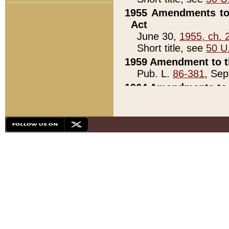
1955 Amendments to 
Act
June 30,
1955, ch. 
Short title, see
50 U
1959 Amendment to th
Pub. L.
86-381
, Sep
1964 Amendments to 
Pub. L.
88-451
, Au
21)
1979 White House Con
Pub. L.
95-272
, ti
note)
1979 White House Co
Pub. L.
95-272
, ti
note)
1984 Act to Combat I
Pub. L.
98-533
, Oc
seq.)