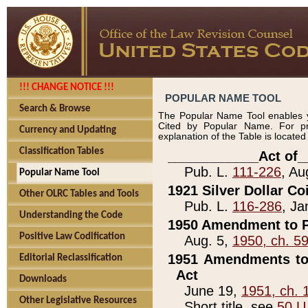
!!! CHANGE NOTICE !!!
POPULAR NAME TOOL
Search & Browse
The Popular Name Tool enables y
Cited by Popular Name. For pr
Currency and Updating
explanation of the Table is locate
Classification Tables
____________Act of_
Pub. L.
111-226
, Au
Popular Name Tool
1921 Silver Dollar Co
Other OLRC Tables and Tools
Pub. L.
116-286
, Ja
Understanding the Code
1950 Amendment to P
Positive Law Codification
Aug. 5,
1950, ch. 5
1951 Amendments to 
Editorial Reclassification
Act
Downloads
June 19,
1951, ch. 
Other Legislative Resources
Short title, see
50 U