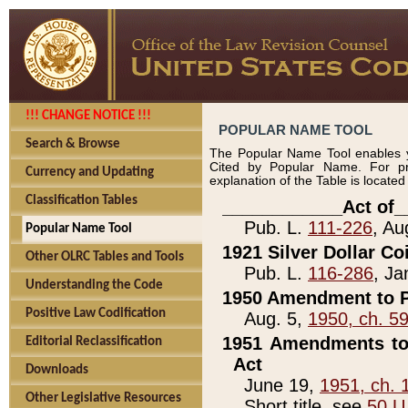
!!! CHANGE NOTICE !!!
POPULAR NAME TOOL
Search & Browse
The Popular Name Tool enables y
Cited by Popular Name. For pr
Currency and Updating
explanation of the Table is locate
Classification Tables
____________Act of_
Pub. L.
111-226
, Au
Popular Name Tool
1921 Silver Dollar Co
Other OLRC Tables and Tools
Pub. L.
116-286
, Ja
Understanding the Code
1950 Amendment to P
Positive Law Codification
Aug. 5,
1950, ch. 5
1951 Amendments to 
Editorial Reclassification
Act
Downloads
June 19,
1951, ch. 
Other Legislative Resources
Short title, see
50 U