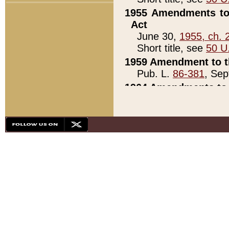
1955 Amendments to 
Act
June 30,
1955, ch. 
Short title, see
50 U
1959 Amendment to th
Pub. L.
86-381
, Sep
1964 Amendments to 
Pub. L.
88-451
, Au
21)
1979 White House Con
Pub. L.
95-272
, ti
note)
1979 White House Co
Pub. L.
95-272
, ti
note)
1984 Act to Combat I
Pub. L.
98-533
, Oc
seq.)