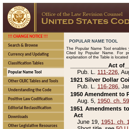
!!! CHANGE NOTICE !!!
POPULAR NAME TOOL
Search & Browse
The Popular Name Tool enables y
Cited by Popular Name. For pr
Currency and Updating
explanation of the Table is locate
Classification Tables
____________Act of_
Pub. L.
111-226
, Au
Popular Name Tool
1921 Silver Dollar Co
Other OLRC Tables and Tools
Pub. L.
116-286
, Ja
Understanding the Code
1950 Amendment to P
Positive Law Codification
Aug. 5,
1950, ch. 5
1951 Amendments to 
Editorial Reclassification
Act
Downloads
June 19,
1951, ch. 
Other Legislative Resources
Short title, see
50 U