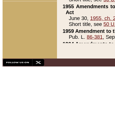
1955 Amendments to 
Act
June 30,
1955, ch. 
Short title, see
50 U
1959 Amendment to th
Pub. L.
86-381
, Sep
1964 Amendments to 
Pub. L.
88-451
, Au
21)
1979 White House Con
Pub. L.
95-272
, ti
note)
1979 White House Co
Pub. L.
95-272
, ti
note)
1984 Act to Combat I
Pub. L.
98-533
, Oc
seq.)