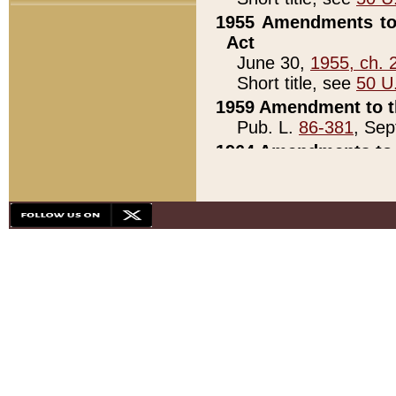
1955 Amendments to 
Act
June 30,
1955, ch. 
Short title, see
50 U
1959 Amendment to th
Pub. L.
86-381
, Sep
1964 Amendments to 
Pub. L.
88-451
, Au
21)
1979 White House Con
Pub. L.
95-272
, ti
note)
1979 White House Co
Pub. L.
95-272
, ti
note)
1984 Act to Combat I
Pub. L.
98-533
, Oc
seq.)