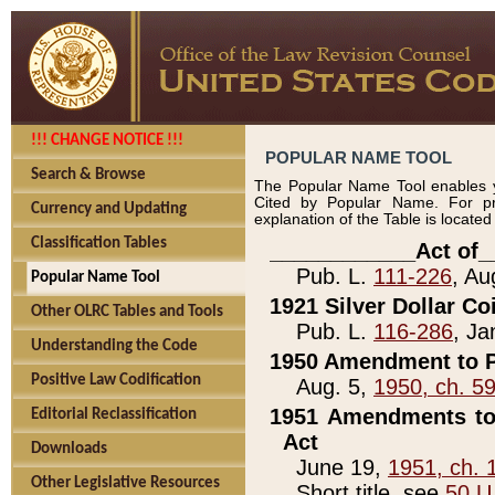
!!! CHANGE NOTICE !!!
POPULAR NAME TOOL
Search & Browse
The Popular Name Tool enables y
Cited by Popular Name. For pr
Currency and Updating
explanation of the Table is locate
Classification Tables
____________Act of_
Pub. L.
111-226
, Au
Popular Name Tool
1921 Silver Dollar Co
Other OLRC Tables and Tools
Pub. L.
116-286
, Ja
Understanding the Code
1950 Amendment to P
Positive Law Codification
Aug. 5,
1950, ch. 5
1951 Amendments to 
Editorial Reclassification
Act
Downloads
June 19,
1951, ch. 
Other Legislative Resources
Short title, see
50 U