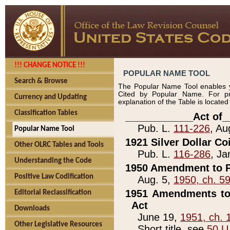
!!! CHANGE NOTICE !!!
POPULAR NAME TOOL
Search & Browse
The Popular Name Tool enables y
Cited by Popular Name. For pr
Currency and Updating
explanation of the Table is locate
Classification Tables
____________Act of_
Pub. L.
111-226
, Au
Popular Name Tool
1921 Silver Dollar Co
Other OLRC Tables and Tools
Pub. L.
116-286
, Ja
Understanding the Code
1950 Amendment to P
Positive Law Codification
Aug. 5,
1950, ch. 5
1951 Amendments to 
Editorial Reclassification
Act
Downloads
June 19,
1951, ch. 
Other Legislative Resources
Short title, see
50 U