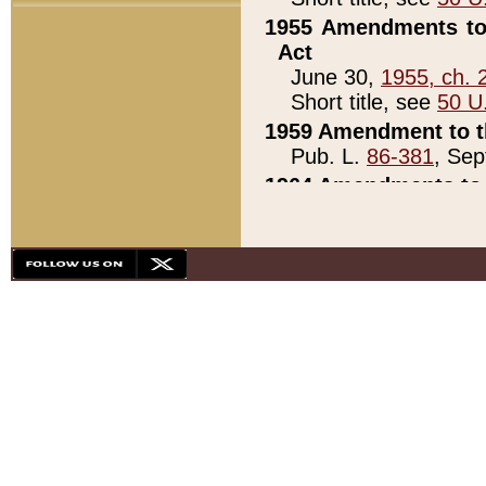
1955 Amendments to 
Act
June 30,
1955, ch. 
Short title, see
50 U
1959 Amendment to th
Pub. L.
86-381
, Sep
1964 Amendments to 
Pub. L.
88-451
, Au
21)
1979 White House Con
Pub. L.
95-272
, ti
note)
1979 White House Co
Pub. L.
95-272
, ti
note)
1984 Act to Combat I
Pub. L.
98-533
, Oc
seq.)