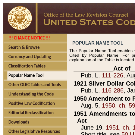
!!! CHANGE NOTICE !!!
POPULAR NAME TOOL
Search & Browse
The Popular Name Tool enables y
Cited by Popular Name. For pr
Currency and Updating
explanation of the Table is locate
Classification Tables
____________Act of_
Pub. L.
111-226
, Au
Popular Name Tool
1921 Silver Dollar Co
Other OLRC Tables and Tools
Pub. L.
116-286
, Ja
Understanding the Code
1950 Amendment to P
Positive Law Codification
Aug. 5,
1950, ch. 5
1951 Amendments to 
Editorial Reclassification
Act
Downloads
June 19,
1951, ch. 
Other Legislative Resources
Short title, see
50 U