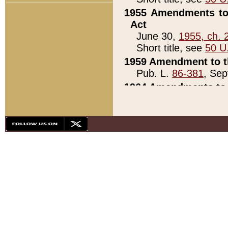
1955 Amendments to 
Act
June 30,
1955, ch. 
Short title, see
50 U
1959 Amendment to th
Pub. L.
86-381
, Sep
1964 Amendments to 
Pub. L.
88-451
, Au
21)
1979 White House Con
Pub. L.
95-272
, ti
note)
1979 White House Co
Pub. L.
95-272
, ti
note)
1984 Act to Combat I
Pub. L.
98-533
, Oc
seq.)