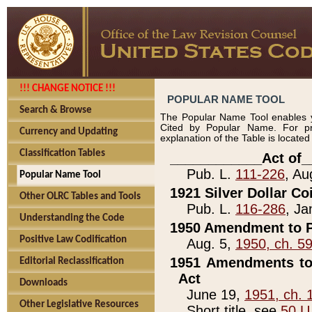
!!! CHANGE NOTICE !!!
POPULAR NAME TOOL
Search & Browse
The Popular Name Tool enables y
Cited by Popular Name. For pr
Currency and Updating
explanation of the Table is locate
Classification Tables
____________Act of_
Pub. L.
111-226
, Au
Popular Name Tool
1921 Silver Dollar Co
Other OLRC Tables and Tools
Pub. L.
116-286
, Ja
Understanding the Code
1950 Amendment to P
Positive Law Codification
Aug. 5,
1950, ch. 5
1951 Amendments to 
Editorial Reclassification
Act
Downloads
June 19,
1951, ch. 
Other Legislative Resources
Short title, see
50 U