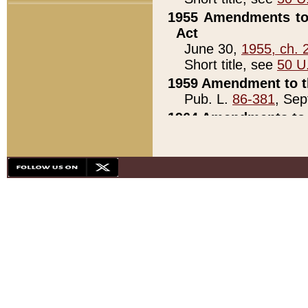
1955 Amendments to 
Act
June 30,
1955, ch. 
Short title, see
50 U
1959 Amendment to th
Pub. L.
86-381
, Sep
1964 Amendments to 
Pub. L.
88-451
, Au
21)
1979 White House Con
Pub. L.
95-272
, ti
note)
1979 White House Co
Pub. L.
95-272
, ti
note)
1984 Act to Combat I
Pub. L.
98-533
, Oc
seq.)