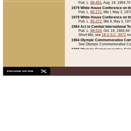
Pub. L.
88-451
, Aug. 19, 1964,
78
1979 White House Conference on th
Pub. L.
95-272
, title I, May 3, 197
1979 White House Conference on th
Pub. L.
95-272
, title II, May 3, 19
1984 Act to Combat International T
Pub. L.
98-533
, Oct. 19, 1984,
98 
Short title, see
18 U.S.C. 3071
no
1984 Olympic Commemorative Coin
See Olympic Commemorative Coi
1988 Olympic Commemorative Coin
Pub. L.
100-141
, Oct. 28, 1987,
10
1992 National Assessment of Chapt
Pub. L.
101-305
, May 30, 1990,
1
1992 Olympic Commemorative Coin
Pub. L.
101-406
, Oct. 3, 1990,
104
1992 White House Commemorative 
Pub. L.
102-281
, title I, May 13, 
1993 White House Conference on Chi
Pub. L.
101-501
, title IX, subtitl
Short title, see
42 U.S.C. 12301
n
1997 Emergency Supplemental Approp
Pub. L.
105-18
, June 12, 1997,
11
1998 Supplemental Appropriations 
Pub. L.
105-174
, May 1, 1998,
112
1999 Emergency Supplemental Appr
Pub. L.
106-31
, May 21, 1999,
113
2001 Emergency Supplemental Approp