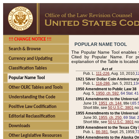
!!! CHANGE NOTICE !!!
POPULAR NAME TOOL
Search & Browse
The Popular Name Tool enables y
Cited by Popular Name. For pr
Currency and Updating
explanation of the Table is locate
Classification Tables
____________Act of____________
Pub. L.
111-226
, Aug. 10, 2010,
1
Popular Name Tool
1921 Silver Dollar Coin Anniversary
Pub. L.
116-286
, Jan. 5, 2021,
134
Other OLRC Tables and Tools
1950 Amendment to Public Law 38
Aug. 5,
1950, ch. 592
,
64 Stat. 4
Understanding the Code
1951 Amendments to the Universal M
June 19,
1951, ch. 144
, title I,
65 S
Positive Law Codification
Short title, see
50 U.S.C. 3801
no
1955 Amendments to the Universal M
Editorial Reclassification
June 30,
1955, ch. 250
,
69 Stat. 
Short title, see
50 U.S.C. 3801
no
Downloads
1959 Amendment to the Texas City D
Pub. L.
86-381
, Sept. 25, 1959,
73
Other Legislative Resources
1964 Amendments to the Alaska O