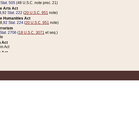
 Stat. 505
(48 U.S.C. note prec. 21)
e Arts Act
8,
92 Stat. 222
(
20 U.S.C. 951
note)
e Humanities Act
78,
92 Stat. 224
(
20 U.S.C. 951
note)
errorism
Stat. 2706
(
18 U.S.C. 3071
et seq.)
te
 Act
n Act
 Act
1 Stat. 832
(
31 U.S.C. 5112
note)
er 1 Act
04 Stat. 253
 Act
 Stat. 879
(
31 U.S.C. 5112
note)
Coin Act
1992,
106 Stat. 133
(
31 U.S.C. 5112
note)
ldren, Youth, and Families
e B (Sec. 981 et seq.), Nov. 3, 1990,
104 Stat. 1280
(
42 U.S.C. 12371
et seq.)
ote
riations Act for Recovery from Natural Disasters, and for Overseas Peacekee
1 Stat. 158
and Rescissions Act
 Stat. 58
opriations Act
 Stat. 57
riations Act for Recovery from and Response to Terrorist Attacks on the Un