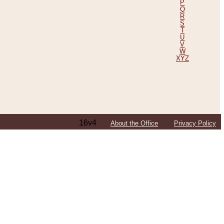
P
Q
R
S
T
U
V
W
XYZ
16v4
About the Office
Privacy Policy
ping Efforts, Including Those in Bosnia
ited States