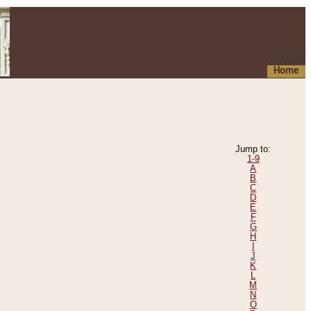
Home
Jump to:
1-9
A
B
C
D
E
F
G
H
I
J
K
L
M
N
O