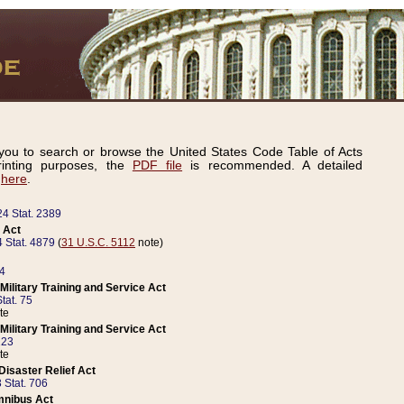
ou to search or browse the United States Code Table of Acts
inting purposes, the
PDF file
is recommended. A detailed
d
here
.
24 Stat. 2389
 Act
 Stat. 4879
(
31 U.S.C. 5112
note)
14
ilitary Training and Service Act
tat. 75
te
ilitary Training and Service Act
223
te
isaster Relief Act
 Stat. 706
mnibus Act