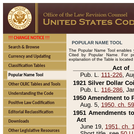
!!! CHANGE NOTICE !!!
POPULAR NAME TOOL
Search & Browse
The Popular Name Tool enables y
Cited by Popular Name. For pr
Currency and Updating
explanation of the Table is locate
Classification Tables
____________Act of_
Pub. L.
111-226
, Au
Popular Name Tool
1921 Silver Dollar Co
Other OLRC Tables and Tools
Pub. L.
116-286
, Ja
Understanding the Code
1950 Amendment to P
Positive Law Codification
Aug. 5,
1950, ch. 5
1951 Amendments to 
Editorial Reclassification
Act
Downloads
June 19,
1951, ch. 
Other Legislative Resources
Short title, see
50 U