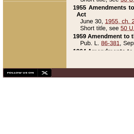
1955 Amendments to 
Act
June 30,
1955, ch. 
Short title, see
50 U
1959 Amendment to th
Pub. L.
86-381
, Sep
1964 Amendments to 
Pub. L.
88-451
, Au
21)
1979 White House Con
Pub. L.
95-272
, ti
note)
1979 White House Co
Pub. L.
95-272
, ti
note)
1984 Act to Combat I
Pub. L.
98-533
, Oc
seq.)