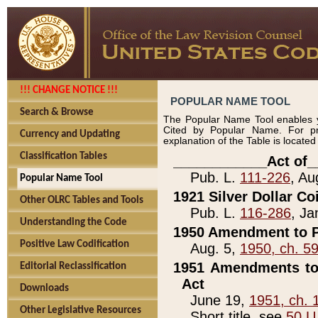
!!! CHANGE NOTICE !!!
POPULAR NAME TOOL
Search & Browse
The Popular Name Tool enables y
Cited by Popular Name. For pr
Currency and Updating
explanation of the Table is locate
Classification Tables
____________Act of_
Pub. L.
111-226
, Au
Popular Name Tool
1921 Silver Dollar Co
Other OLRC Tables and Tools
Pub. L.
116-286
, Ja
Understanding the Code
1950 Amendment to P
Positive Law Codification
Aug. 5,
1950, ch. 5
1951 Amendments to 
Editorial Reclassification
Act
Downloads
June 19,
1951, ch. 
Other Legislative Resources
Short title, see
50 U