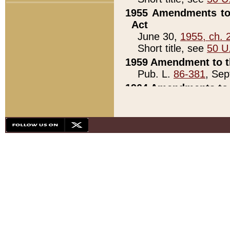
1955 Amendments to 
Act
June 30,
1955, ch. 
Short title, see
50 U
1959 Amendment to th
Pub. L.
86-381
, Sep
1964 Amendments to 
Pub. L.
88-451
, Au
21)
1979 White House Con
Pub. L.
95-272
, ti
note)
1979 White House Co
Pub. L.
95-272
, ti
note)
1984 Act to Combat I
Pub. L.
98-533
, Oc
seq.)