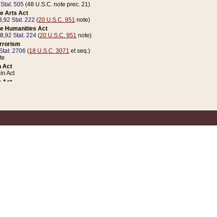
 Stat. 505
(48 U.S.C. note prec. 21)
e Arts Act
8,
92 Stat. 222
(
20 U.S.C. 951
note)
e Humanities Act
78,
92 Stat. 224
(
20 U.S.C. 951
note)
errorism
Stat. 2706
(
18 U.S.C. 3071
et seq.)
te
 Act
n Act
 Act
1 Stat. 832
(
31 U.S.C. 5112
note)
er 1 Act
04 Stat. 253
 Act
 Stat. 879
(
31 U.S.C. 5112
note)
Coin Act
1992,
106 Stat. 133
(
31 U.S.C. 5112
note)
ldren, Youth, and Families
e B (Sec. 981 et seq.), Nov. 3, 1990,
104 Stat. 1280
(
42 U.S.C. 12371
et seq.)
ote
riations Act for Recovery from Natural Disasters, and for Overseas Peacekee
1 Stat. 158
and Rescissions Act
 Stat. 58
opriations Act
 Stat. 57
riations Act for Recovery from and Response to Terrorist Attacks on the Un