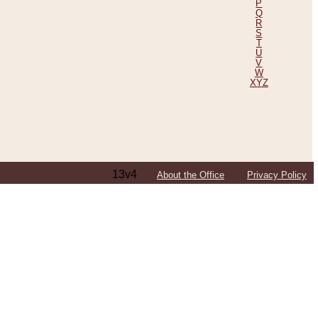
P
Q
R
S
T
U
V
W
XYZ
13v4
About the Office
Privacy Policy
ping Efforts, Including Those in Bosnia
ited States