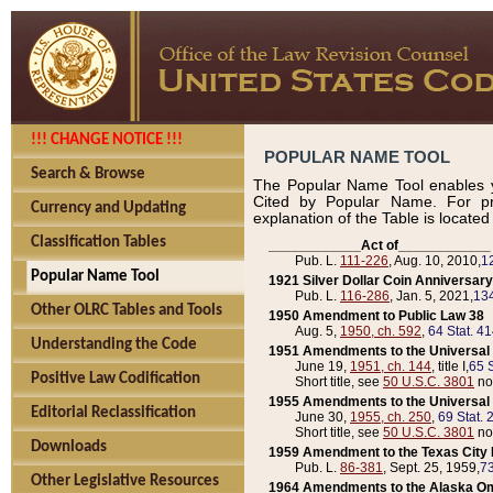
!!! CHANGE NOTICE !!!
POPULAR NAME TOOL
Search & Browse
The Popular Name Tool enables y
Cited by Popular Name. For pr
Currency and Updating
explanation of the Table is locate
Classification Tables
____________Act of____________
Pub. L.
111-226
, Aug. 10, 2010,
1
Popular Name Tool
1921 Silver Dollar Coin Anniversary
Pub. L.
116-286
, Jan. 5, 2021,
134
Other OLRC Tables and Tools
1950 Amendment to Public Law 38
Aug. 5,
1950, ch. 592
,
64 Stat. 4
Understanding the Code
1951 Amendments to the Universal M
June 19,
1951, ch. 144
, title I,
65 S
Positive Law Codification
Short title, see
50 U.S.C. 3801
no
1955 Amendments to the Universal M
Editorial Reclassification
June 30,
1955, ch. 250
,
69 Stat. 
Short title, see
50 U.S.C. 3801
no
Downloads
1959 Amendment to the Texas City D
Pub. L.
86-381
, Sept. 25, 1959,
73
Other Legislative Resources
1964 Amendments to the Alaska O