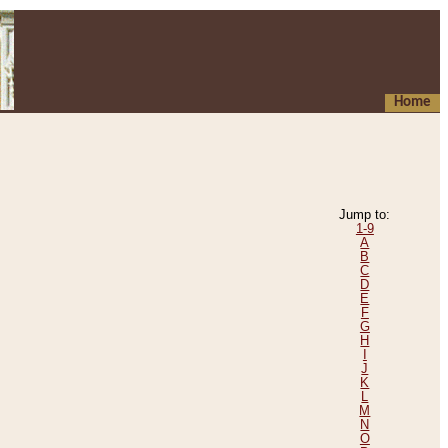
Home
Jump to:
1-9
A
B
C
D
E
F
G
H
I
J
K
L
M
N
O