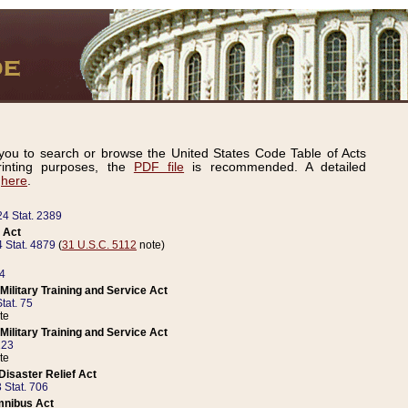
ou to search or browse the United States Code Table of Acts
inting purposes, the
PDF file
is recommended. A detailed
d
here
.
24 Stat. 2389
 Act
 Stat. 4879
(
31 U.S.C. 5112
note)
14
ilitary Training and Service Act
tat. 75
te
ilitary Training and Service Act
223
te
isaster Relief Act
 Stat. 706
mnibus Act