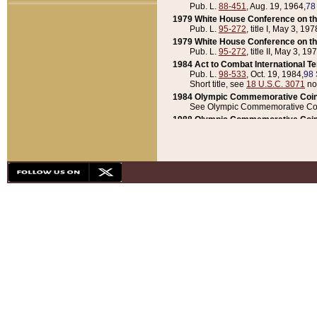
Pub. L.
88-451
, Aug. 19, 1964,
78
1979 White House Conference on th
Pub. L.
95-272
, title I, May 3, 197
1979 White House Conference on th
Pub. L.
95-272
, title II, May 3, 19
1984 Act to Combat International T
Pub. L.
98-533
, Oct. 19, 1984,
98 
Short title, see
18 U.S.C. 3071
no
1984 Olympic Commemorative Coin
See Olympic Commemorative Coi
1988 Olympic Commemorative Coin
Pub. L.
100-141
, Oct. 28, 1987,
10
1992 National Assessment of Chapt
Pub. L.
101-305
, May 30, 1990,
1
1992 Olympic Commemorative Coin
Pub. L.
101-406
, Oct. 3, 1990,
104
1992 White House Commemorative 
Pub. L.
102-281
, title I, May 13, 
1993 White House Conference on Chi
Pub. L.
101-501
, title IX, subtitl
Short title, see
42 U.S.C. 12301
n
1997 Emergency Supplemental Approp
Pub. L.
105-18
, June 12, 1997,
11
1998 Supplemental Appropriations 
Pub. L.
105-174
, May 1, 1998,
112
1999 Emergency Supplemental Appr
Pub. L.
106-31
, May 21, 1999,
113
2001 Emergency Supplemental Approp