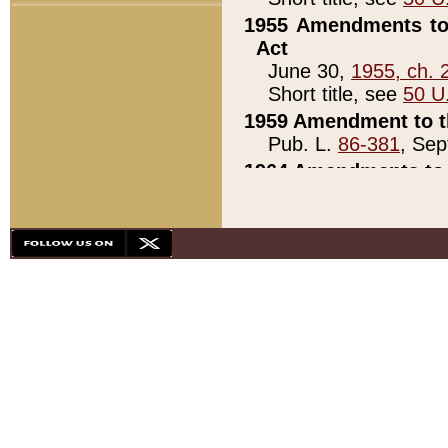
1955 Amendments to 
Act
June 30,
1955, ch. 
Short title, see
50 U
1959 Amendment to th
Pub. L.
86-381
, Sep
1964 Amendments to 
Pub. L.
88-451
, Au
21)
1979 White House Con
Pub. L.
95-272
, ti
note)
1979 White House Co
Pub. L.
95-272
, ti
note)
1984 Act to Combat I
Pub. L.
98-533
, Oc
seq.)