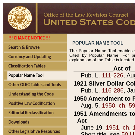
!!! CHANGE NOTICE !!!
POPULAR NAME TOOL
Search & Browse
The Popular Name Tool enables y
Cited by Popular Name. For pr
Currency and Updating
explanation of the Table is locate
Classification Tables
____________Act of_
Pub. L.
111-226
, Au
Popular Name Tool
1921 Silver Dollar Co
Other OLRC Tables and Tools
Pub. L.
116-286
, Ja
Understanding the Code
1950 Amendment to P
Positive Law Codification
Aug. 5,
1950, ch. 5
1951 Amendments to 
Editorial Reclassification
Act
Downloads
June 19,
1951, ch. 
Other Legislative Resources
Short title, see
50 U