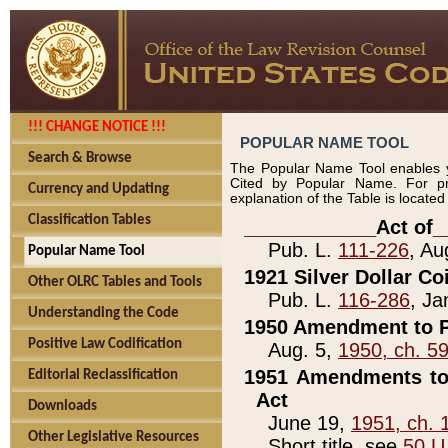
!!! CHANGE NOTICE !!!
POPULAR NAME TOOL
Search & Browse
The Popular Name Tool enables y
Cited by Popular Name. For pr
Currency and Updating
explanation of the Table is locate
Classification Tables
____________Act of_
Pub. L.
111-226
, Au
Popular Name Tool
1921 Silver Dollar Co
Other OLRC Tables and Tools
Pub. L.
116-286
, Ja
Understanding the Code
1950 Amendment to P
Positive Law Codification
Aug. 5,
1950, ch. 5
1951 Amendments to 
Editorial Reclassification
Act
Downloads
June 19,
1951, ch. 
Other Legislative Resources
Short title, see
50 U