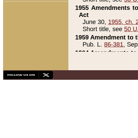
1955 Amendments to 
Act
June 30,
1955, ch. 
Short title, see
50 U
1959 Amendment to th
Pub. L.
86-381
, Sep
1964 Amendments to 
Pub. L.
88-451
, Au
21)
1979 White House Con
Pub. L.
95-272
, ti
note)
1979 White House Co
Pub. L.
95-272
, ti
note)
1984 Act to Combat I
Pub. L.
98-533
, Oc
seq.)