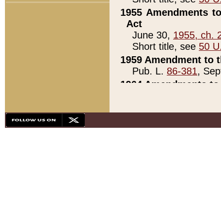
1955 Amendments to 
Act
June 30,
1955, ch. 
Short title, see
50 U
1959 Amendment to th
Pub. L.
86-381
, Sep
1964 Amendments to 
Pub. L.
88-451
, Au
21)
1979 White House Con
Pub. L.
95-272
, ti
note)
1979 White House Co
Pub. L.
95-272
, ti
note)
1984 Act to Combat I
Pub. L.
98-533
, Oc
seq.)