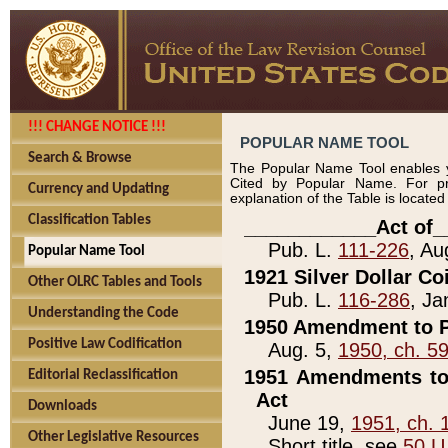
!!! CHANGE NOTICE !!!
POPULAR NAME TOOL
Search & Browse
The Popular Name Tool enables y
Cited by Popular Name. For pr
Currency and Updating
explanation of the Table is locate
Classification Tables
____________Act of_
Pub. L.
111-226
, Au
Popular Name Tool
1921 Silver Dollar Co
Other OLRC Tables and Tools
Pub. L.
116-286
, Ja
Understanding the Code
1950 Amendment to P
Positive Law Codification
Aug. 5,
1950, ch. 5
1951 Amendments to 
Editorial Reclassification
Act
Downloads
June 19,
1951, ch. 
Other Legislative Resources
Short title, see
50 U