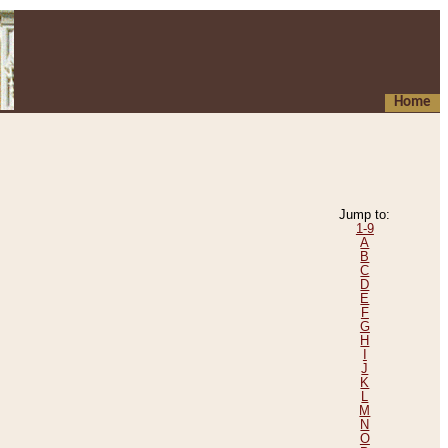
Home
Jump to:
1-9
A
B
C
D
E
F
G
H
I
J
K
L
M
N
O