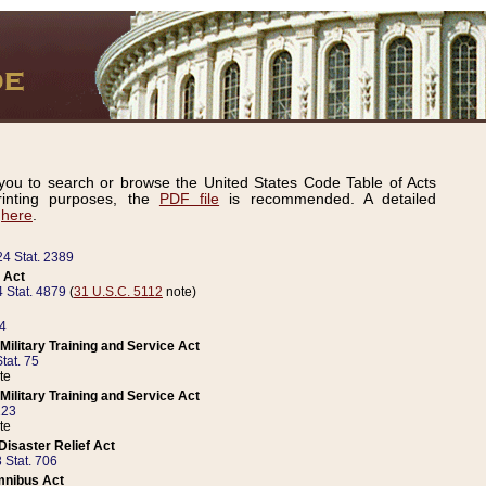
ou to search or browse the United States Code Table of Acts
inting purposes, the
PDF file
is recommended. A detailed
d
here
.
24 Stat. 2389
 Act
 Stat. 4879
(
31 U.S.C. 5112
note)
14
ilitary Training and Service Act
tat. 75
te
ilitary Training and Service Act
223
te
isaster Relief Act
 Stat. 706
mnibus Act