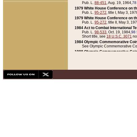
Pub. L.
88-451
, Aug. 19, 1964,
78
1979 White House Conference on th
Pub. L.
95-272
, title I, May 3, 197
1979 White House Conference on th
Pub. L.
95-272
, title II, May 3, 19
1984 Act to Combat International T
Pub. L.
98-533
, Oct. 19, 1984,
98 
Short title, see
18 U.S.C. 3071
no
1984 Olympic Commemorative Coin
See Olympic Commemorative Coi
1988 Olympic Commemorative Coin
Pub. L.
100-141
, Oct. 28, 1987,
10
1992 National Assessment of Chapt
Pub. L.
101-305
, May 30, 1990,
1
1992 Olympic Commemorative Coin
Pub. L.
101-406
, Oct. 3, 1990,
104
1992 White House Commemorative 
Pub. L.
102-281
, title I, May 13, 
1993 White House Conference on Chi
Pub. L.
101-501
, title IX, subtitl
Short title, see
42 U.S.C. 12301
n
1997 Emergency Supplemental Approp
Pub. L.
105-18
, June 12, 1997,
11
1998 Supplemental Appropriations 
Pub. L.
105-174
, May 1, 1998,
112
1999 Emergency Supplemental Appr
Pub. L.
106-31
, May 21, 1999,
113
2001 Emergency Supplemental Approp