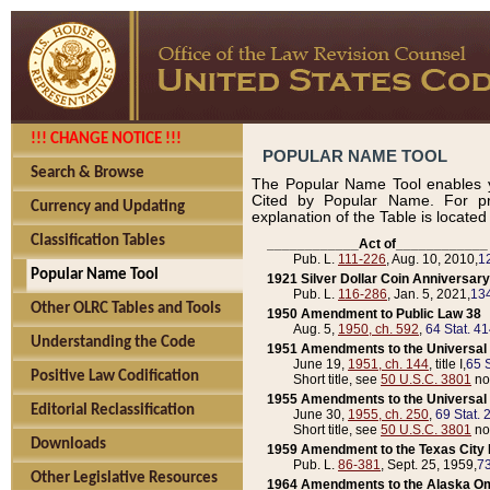
!!! CHANGE NOTICE !!!
POPULAR NAME TOOL
Search & Browse
The Popular Name Tool enables y
Cited by Popular Name. For pr
Currency and Updating
explanation of the Table is locate
Classification Tables
____________Act of____________
Pub. L.
111-226
, Aug. 10, 2010,
1
Popular Name Tool
1921 Silver Dollar Coin Anniversary
Pub. L.
116-286
, Jan. 5, 2021,
134
Other OLRC Tables and Tools
1950 Amendment to Public Law 38
Aug. 5,
1950, ch. 592
,
64 Stat. 4
Understanding the Code
1951 Amendments to the Universal M
June 19,
1951, ch. 144
, title I,
65 S
Positive Law Codification
Short title, see
50 U.S.C. 3801
no
1955 Amendments to the Universal M
Editorial Reclassification
June 30,
1955, ch. 250
,
69 Stat. 
Short title, see
50 U.S.C. 3801
no
Downloads
1959 Amendment to the Texas City D
Pub. L.
86-381
, Sept. 25, 1959,
73
Other Legislative Resources
1964 Amendments to the Alaska O