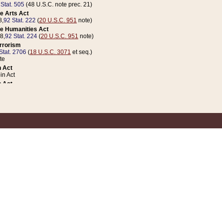
 Stat. 505
(48 U.S.C. note prec. 21)
e Arts Act
8,
92 Stat. 222
(
20 U.S.C. 951
note)
e Humanities Act
78,
92 Stat. 224
(
20 U.S.C. 951
note)
errorism
Stat. 2706
(
18 U.S.C. 3071
et seq.)
te
 Act
n Act
 Act
1 Stat. 832
(
31 U.S.C. 5112
note)
er 1 Act
04 Stat. 253
 Act
 Stat. 879
(
31 U.S.C. 5112
note)
Coin Act
1992,
106 Stat. 133
(
31 U.S.C. 5112
note)
ldren, Youth, and Families
e B (Sec. 981 et seq.), Nov. 3, 1990,
104 Stat. 1280
(
42 U.S.C. 12371
et seq.)
ote
riations Act for Recovery from Natural Disasters, and for Overseas Peacekee
1 Stat. 158
and Rescissions Act
 Stat. 58
opriations Act
 Stat. 57
riations Act for Recovery from and Response to Terrorist Attacks on the Un