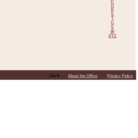
P
Q
R
S
T
U
V
W
XYZ
16v4
About the Office
Privacy Policy
ping Efforts, Including Those in Bosnia
ited States