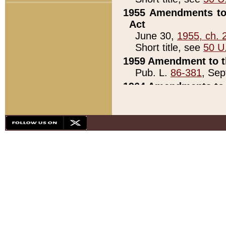
1955 Amendments to 
Act
June 30,
1955, ch. 
Short title, see
50 U
1959 Amendment to th
Pub. L.
86-381
, Sep
1964 Amendments to 
Pub. L.
88-451
, Au
21)
1979 White House Con
Pub. L.
95-272
, ti
note)
1979 White House Co
Pub. L.
95-272
, ti
note)
1984 Act to Combat I
Pub. L.
98-533
, Oc
seq.)