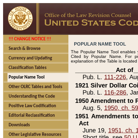
!!! CHANGE NOTICE !!!
POPULAR NAME TOOL
Search & Browse
The Popular Name Tool enables y
Cited by Popular Name. For pr
Currency and Updating
explanation of the Table is locate
Classification Tables
____________Act of_
Pub. L.
111-226
, Au
Popular Name Tool
1921 Silver Dollar Co
Other OLRC Tables and Tools
Pub. L.
116-286
, Ja
Understanding the Code
1950 Amendment to P
Positive Law Codification
Aug. 5,
1950, ch. 5
1951 Amendments to 
Editorial Reclassification
Act
Downloads
June 19,
1951, ch. 
Other Legislative Resources
Short title, see
50 U